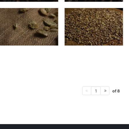
of 8
1