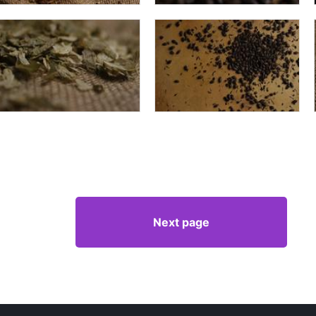
Next page