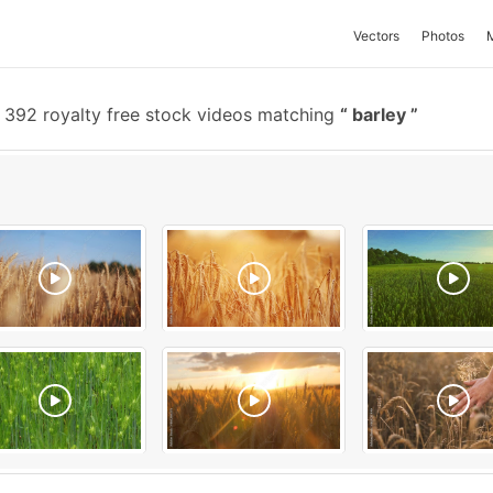
Vectors
Photos
392 royalty free stock videos matching
barley