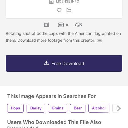
LICENSE INFO
0
Rotating shot of bottle caps with the American flag printed on
them. Download more footage from this creator:
Free Download
This Image Appears In Searches For
Hops
Barley
Grains
Beer
Alcohol
Prohib
Users Who Downloaded This File Also