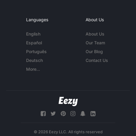
Languages
About Us
English
About Us
Español
Our Team
Português
Our Blog
Deutsch
Contact Us
More...
© 2026 Eezy LLC. All rights reserved