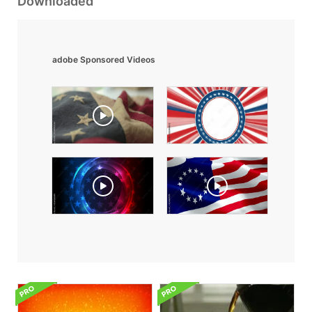
Downloaded
adobe Sponsored Videos