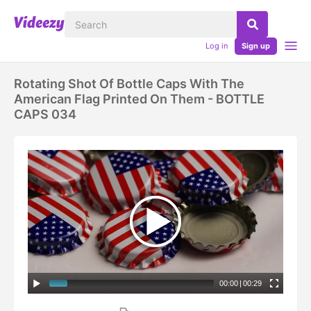
Log in
Sign up
Rotating Shot Of Bottle Caps With The
American Flag Printed On Them - BOTTLE
CAPS 034
00:00
|
00:29