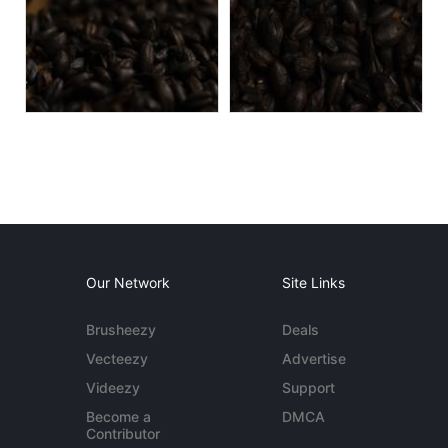
Our Network
Site Links
Brusheezy
Deals
Vecteezy
Advertise
Videezy
Support
Become a
DMCA
Contributor