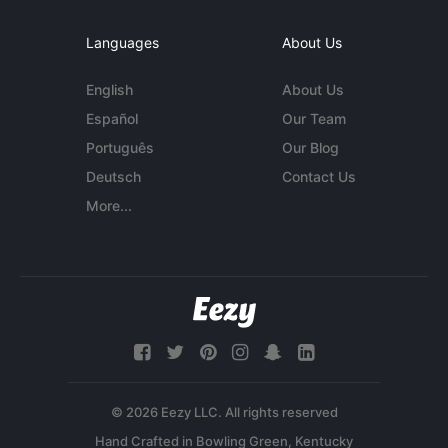
Languages
About Us
English
About Us
Español
Our Team
Português
Our Blog
Deutsch
Contact Us
More...
© 2026 Eezy LLC. All rights reserved