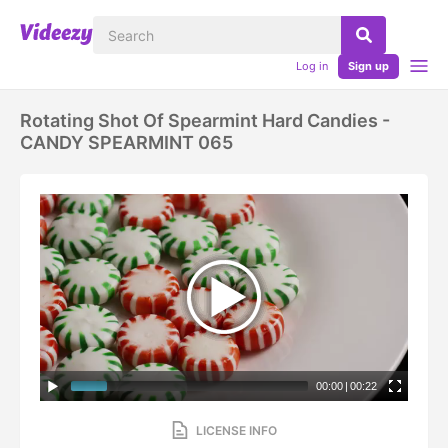
Log in
Sign up
Rotating Shot Of Spearmint Hard Candies -
CANDY SPEARMINT 065
00:00
|
00:22
LICENSE INFO