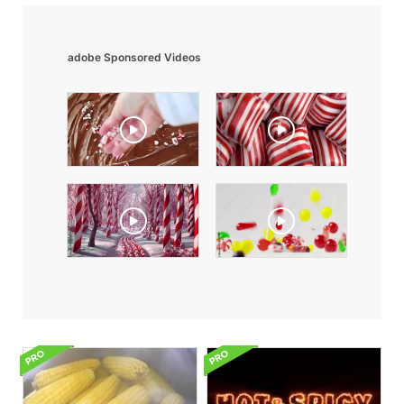
adobe Sponsored Videos