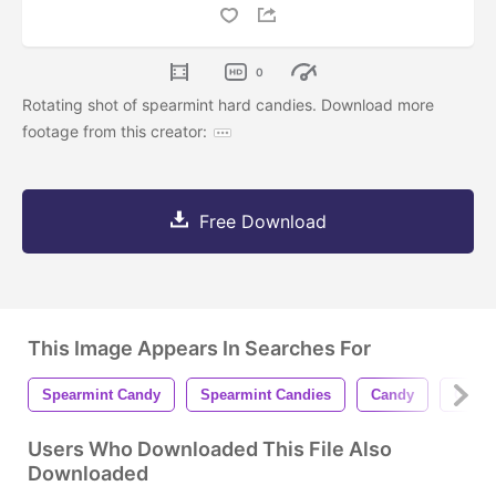
0
Rotating shot of spearmint hard candies. Download more
footage from this creator:
Free Download
This Image Appears In Searches For
Spearmint Candy
Spearmint Candies
Candy
Candi
Users Who Downloaded This File Also
Downloaded