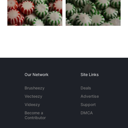
Our Network
Site Links
Brusheezy
Deals
Vecteezy
Advertise
Videezy
Support
Become a
DMCA
Contributor