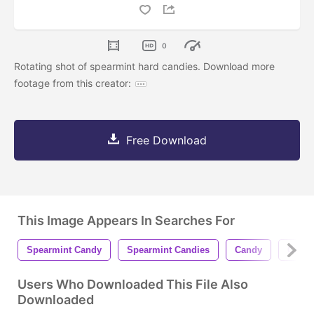
0
Rotating shot of spearmint hard candies. Download more
footage from this creator:
Free Download
This Image Appears In Searches For
Spearmint Candy
Spearmint Candies
Candy
Candi
Users Who Downloaded This File Also
Downloaded