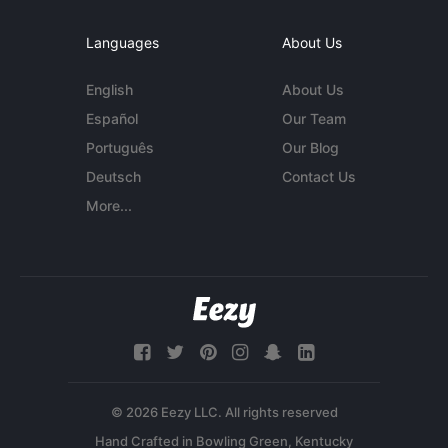
Languages
About Us
English
About Us
Español
Our Team
Português
Our Blog
Deutsch
Contact Us
More...
© 2026 Eezy LLC. All rights reserved