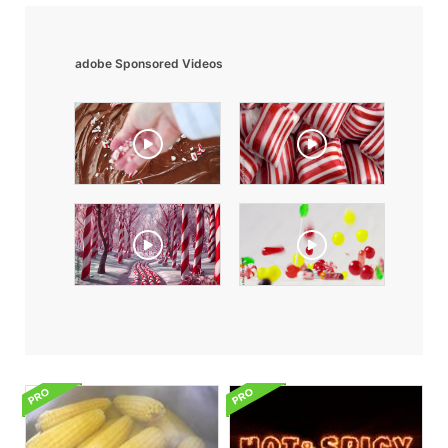
adobe Sponsored Videos