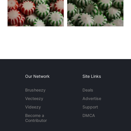
Our Network
Site Links
Brusheezy
Deals
Vecteezy
Advertise
Videezy
Support
Become a
DMCA
Contributor