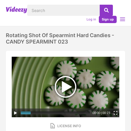
Log in
Sign up
Rotating Shot Of Spearmint Hard Candies -
CANDY SPEARMINT 023
00:00
|
00:23
LICENSE INFO