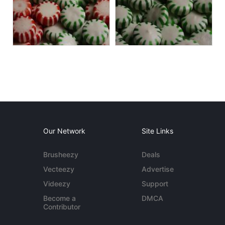
Our Network
Site Links
Brusheezy
Deals
Vecteezy
Advertise
Videezy
Support
Become a
DMCA
Contributor