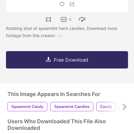
0
Rotating shot of spearmint hard candies. Download more
footage from this creator:
Free Download
This Image Appears In Searches For
Spearmint Candy
Spearmint Candies
Candy
Candi
Users Who Downloaded This File Also
Downloaded