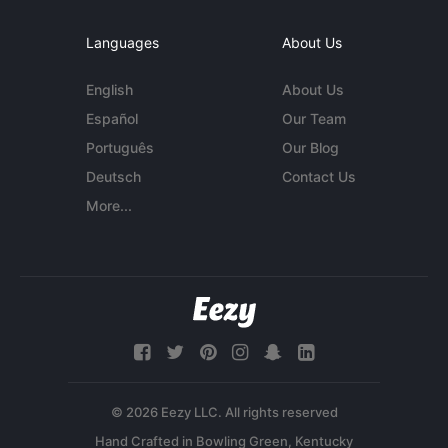
Languages
About Us
English
About Us
Español
Our Team
Português
Our Blog
Deutsch
Contact Us
More...
© 2026 Eezy LLC. All rights reserved