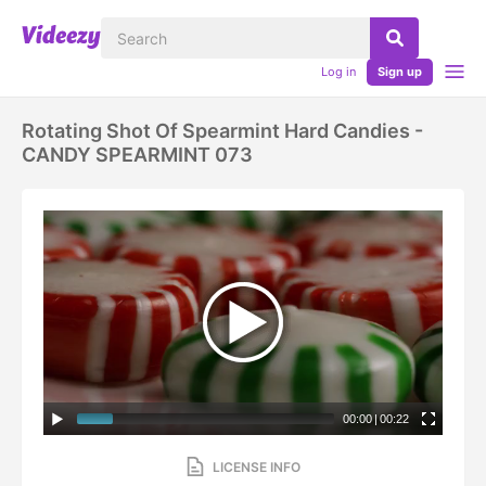
Log in
Sign up
Rotating Shot Of Spearmint Hard Candies -
CANDY SPEARMINT 073
00:00
|
00:22
LICENSE INFO