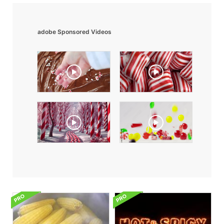
adobe Sponsored Videos