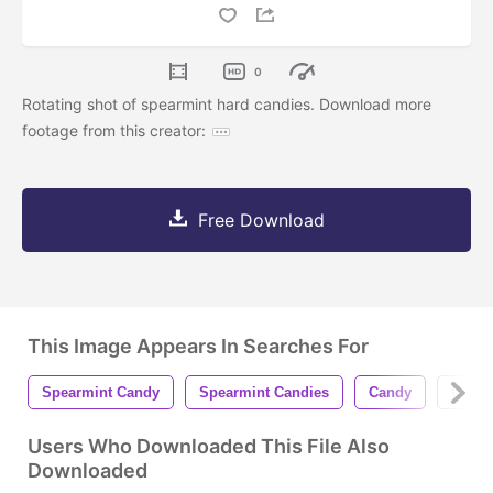
0
Rotating shot of spearmint hard candies. Download more
footage from this creator:
Free Download
This Image Appears In Searches For
Spearmint Candy
Spearmint Candies
Candy
Candi
Users Who Downloaded This File Also
Downloaded