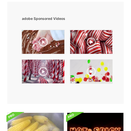
adobe Sponsored Videos