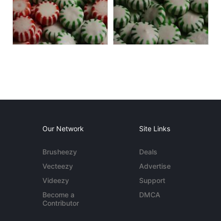
Our Network
Site Links
Brusheezy
Deals
Vecteezy
Advertise
Videezy
Support
Become a
DMCA
Contributor