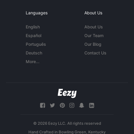
Languages
About Us
English
About Us
Español
Our Team
Português
Our Blog
Deutsch
Contact Us
More...
© 2026 Eezy LLC. All rights reserved