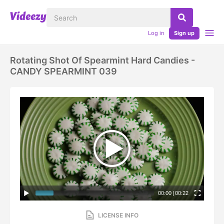
Log in
Sign up
Rotating Shot Of Spearmint Hard Candies -
CANDY SPEARMINT 039
00:00
|
00:22
LICENSE INFO