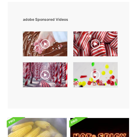
adobe Sponsored Videos