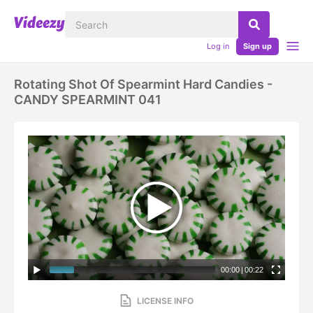
Log in
Sign up
Rotating Shot Of Spearmint Hard Candies -
CANDY SPEARMINT 041
00:00
|
00:22
LICENSE INFO