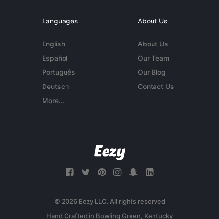
Languages
About Us
English
About Us
Español
Our Team
Português
Our Blog
Deutsch
Contact Us
More...
© 2026 Eezy LLC. All rights reserved