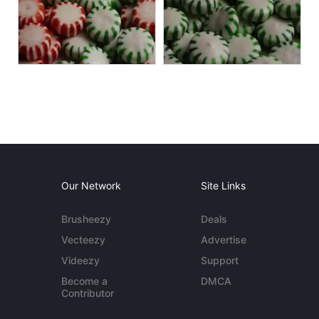
Our Network
Site Links
Brusheezy
Deals
Vecteezy
Advertise
Videezy
Support
Become a
DMCA
Contributor