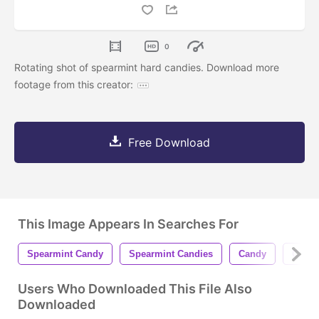
0
Rotating shot of spearmint hard candies. Download more
footage from this creator:
Free Download
This Image Appears In Searches For
Spearmint Candy
Spearmint Candies
Candy
Candi
Users Who Downloaded This File Also
Downloaded