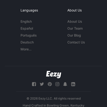
Languages
About Us
English
About Us
Español
Our Team
Português
Our Blog
Deutsch
Contact Us
More...
© 2026 Eezy LLC. All rights reserved