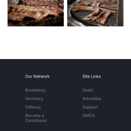
Our Network
Site Links
Brusheezy
Deals
Vecteezy
Advertise
Videezy
Support
Become a
DMCA
Contributor