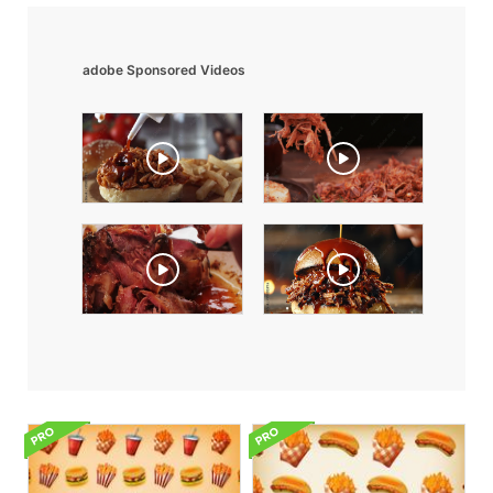
adobe Sponsored Videos