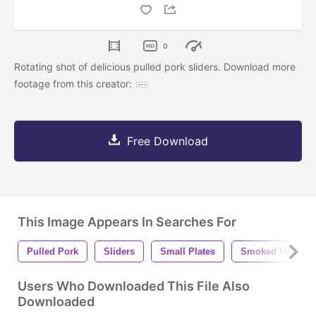
0
Rotating shot of delicious pulled pork sliders. Download more
footage from this creator:
Free Download
This Image Appears In Searches For
Pulled Pork
Sliders
Small Plates
Smoked Meat
Users Who Downloaded This File Also
Downloaded