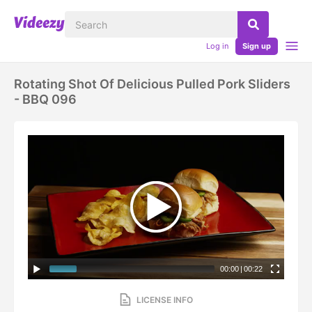
Log in
Sign up
Rotating Shot Of Delicious Pulled Pork Sliders
- BBQ 096
00:00
|
00:22
LICENSE INFO