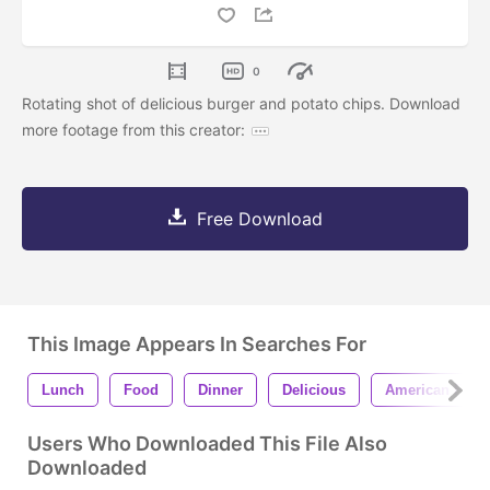
0
Rotating shot of delicious burger and potato chips. Download
more footage from this creator:
Free Download
This Image Appears In Searches For
Lunch
Food
Dinner
Delicious
American Food
Users Who Downloaded This File Also
Downloaded