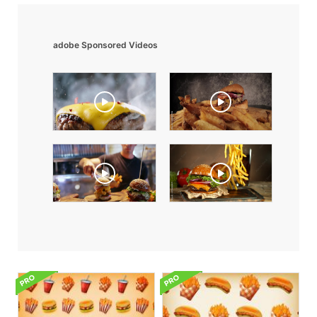
adobe Sponsored Videos