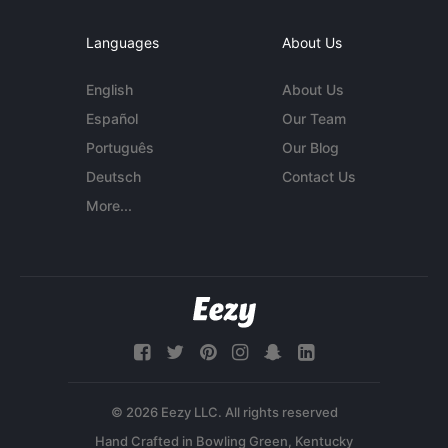
Languages
About Us
English
About Us
Español
Our Team
Português
Our Blog
Deutsch
Contact Us
More...
© 2026 Eezy LLC. All rights reserved