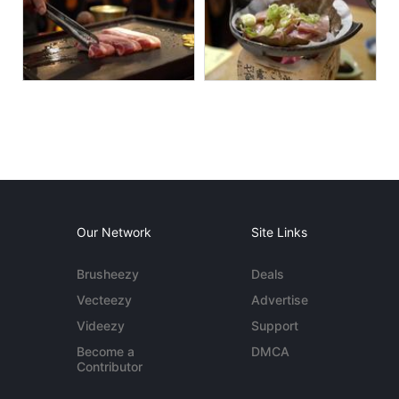
Our Network
Site Links
Brusheezy
Deals
Vecteezy
Advertise
Videezy
Support
Become a
DMCA
Contributor