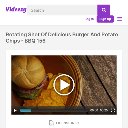
Log in
Sign up
Rotating Shot Of Delicious Burger And Potato
Chips - BBQ 156
00:00
|
00:25
LICENSE INFO