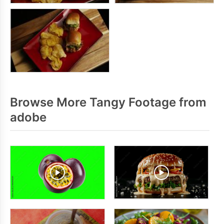
Browse More Tangy Footage from
adobe