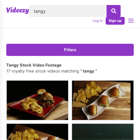
lose
Log in
Sign up
Filters
Tangy Stock Video Footage
17 royalty free stock videos matching
tangy