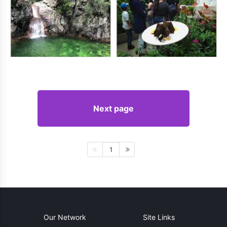
Next page
1
Our Network
Site Links