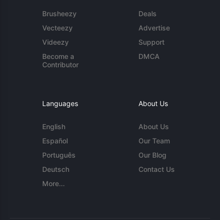
Brusheezy
Deals
Vecteezy
Advertise
Videezy
Support
Become a
DMCA
Contributor
Languages
About Us
English
About Us
Español
Our Team
Português
Our Blog
Deutsch
Contact Us
More...