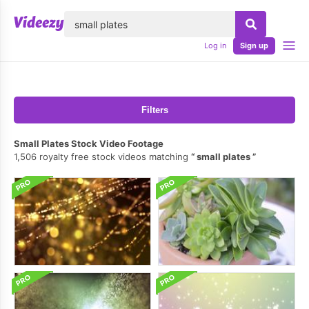
lose
Log in
Sign up
Filters
Small Plates Stock Video Footage
1,506 royalty free stock videos matching
small plates