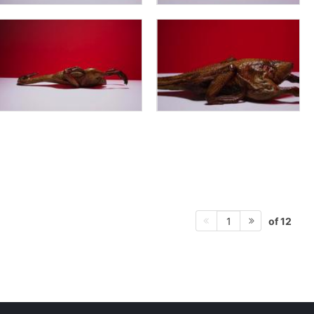
of 12
1