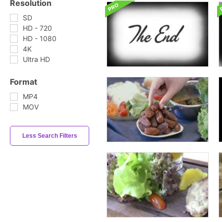
Resolution
SD
HD - 720
HD - 1080
4K
Ultra HD
Format
MP4
MOV
Less Search Filters