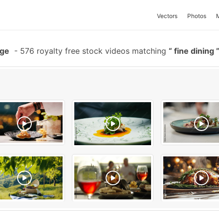
Vectors
Photos
age
-
576 royalty free stock videos matching
fine dining