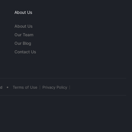
About Us
About Us
Our Team
Our Blog
Contact Us
•
ed
Terms of Use
Privacy Policy