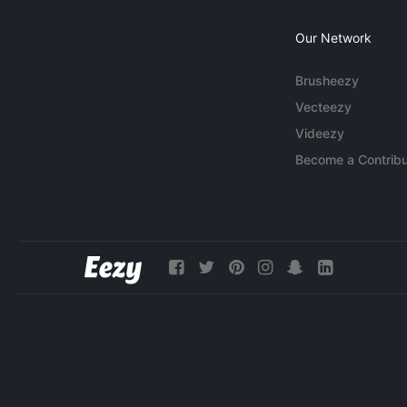
Our Network
Brusheezy
Vecteezy
Videezy
Become a Contribu