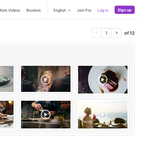
Sign up
More Videos
Brushes
English
Join Pro
Log in
of 12
1