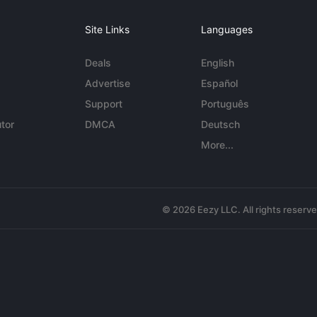
Site Links
Languages
Deals
English
Advertise
Español
Support
Português
tor
DMCA
Deutsch
More...
© 2026 Eezy LLC. All rights reserv