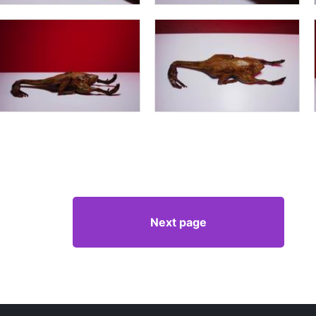
Next page