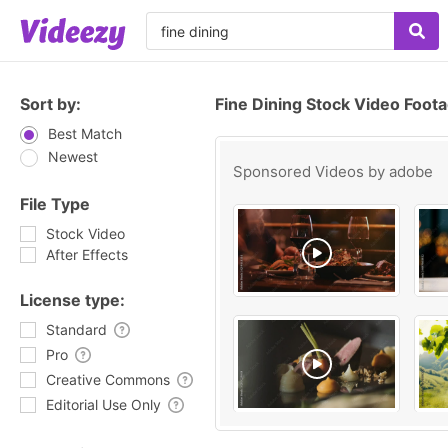
Sort by:
Fine Dining Stock Video Foot
Best Match
Newest
Sponsored Videos by
adobe
File Type
Stock Video
After Effects
License type:
Standard
Pro
Creative Commons
Editorial Use Only