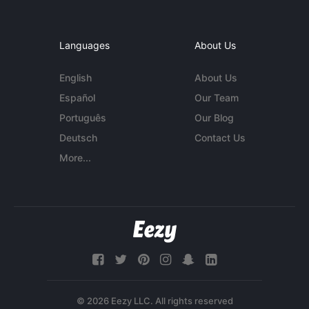
Languages
About Us
English
About Us
Español
Our Team
Português
Our Blog
Deutsch
Contact Us
More...
© 2026 Eezy LLC. All rights reserved