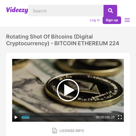
Log in
Sign up
Rotating Shot Of Bitcoins (digital
Cryptocurrency) - BITCOIN ETHEREUM 224
00:00
|
00:28
LICENSE INFO