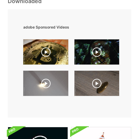
Downloaded
adobe Sponsored Videos