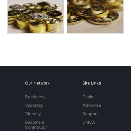
Our Network
Site Links
Brusheezy
Deals
Vecteezy
Advertise
Videezy
Support
Become a
DMCA
Contributor