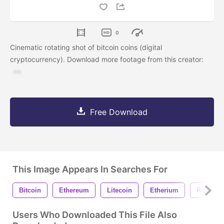
0
Cinematic rotating shot of bitcoin coins (digital
cryptocurrency). Download more footage from this creator:
Free Download
This Image Appears In Searches For
Bitcoin
Ethereum
Litecoin
Etherium
Ripple
Users Who Downloaded This File Also