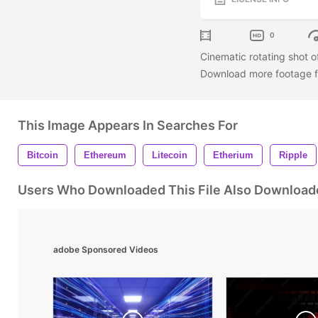
0
Cinematic rotating shot of
Download more footage fr
This Image Appears In Searches For
Bitcoin
Ethereum
Litecoin
Etherium
Ripple
Users Who Downloaded This File Also Download
adobe Sponsored Videos