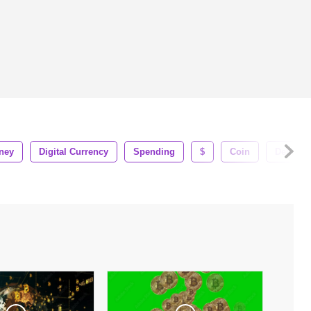
ney
Digital Currency
Spending
$
Coin
Debt