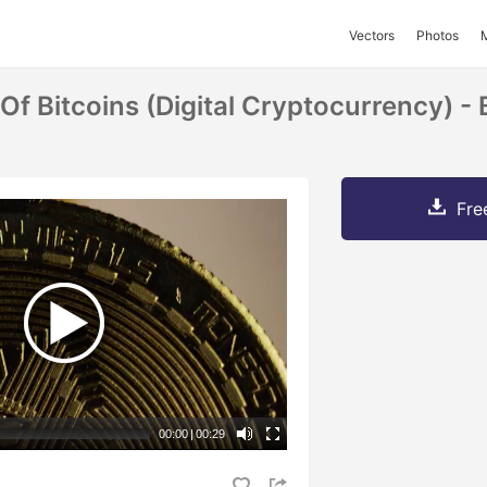
Vectors
Photos
Of Bitcoins (digital Cryptocurrency) -
Fre
00:00
|
00:29