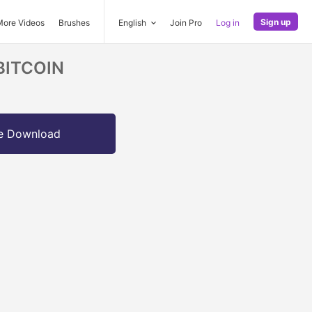
Sign up
More Videos
Brushes
English
Join Pro
Log in
 BITCOIN
e Download