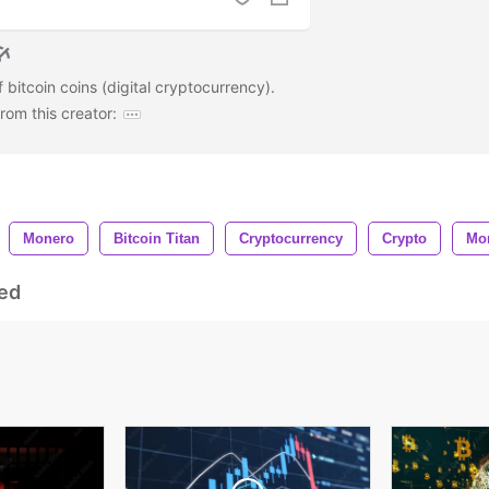
 bitcoin coins (digital cryptocurrency).
om this creator:
Monero
Bitcoin Titan
Cryptocurrency
Crypto
Mo
ed