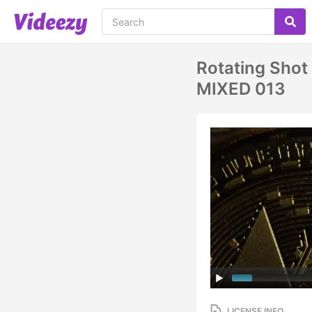
Rotating Shot 
MIXED 013
LICENSE INFO