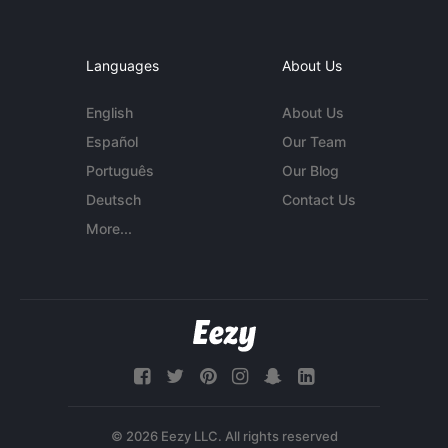
Languages
About Us
English
About Us
Español
Our Team
Português
Our Blog
Deutsch
Contact Us
More...
© 2026 Eezy LLC. All rights reserved