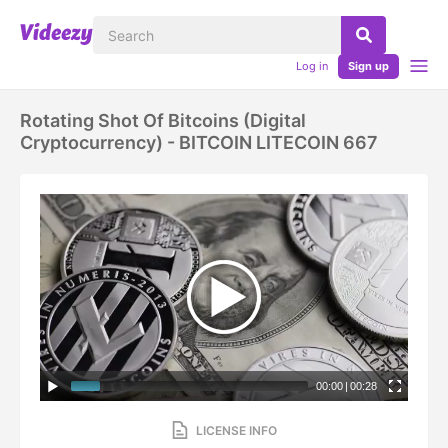
Log in
Sign up
Rotating Shot Of Bitcoins (digital
Cryptocurrency) - BITCOIN LITECOIN 667
00:00
|
00:28
LICENSE INFO