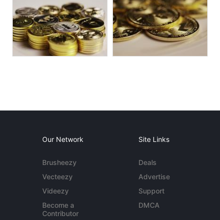
Our Network
Site Links
Brusheezy
Deals
Vecteezy
Advertise
Videezy
Support
Become a
DMCA
Contributor