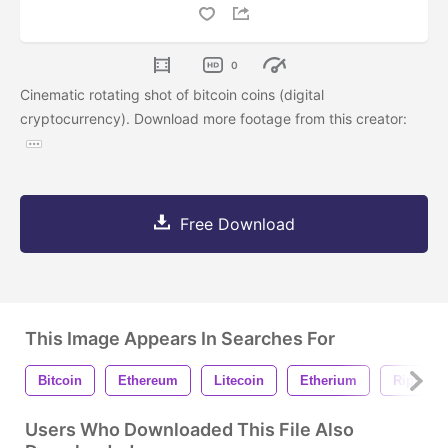
0
Cinematic rotating shot of bitcoin coins (digital
cryptocurrency). Download more footage from this creator:
Free Download
This Image Appears In Searches For
Bitcoin
Ethereum
Litecoin
Etherium
Ripple
Users Who Downloaded This File Also