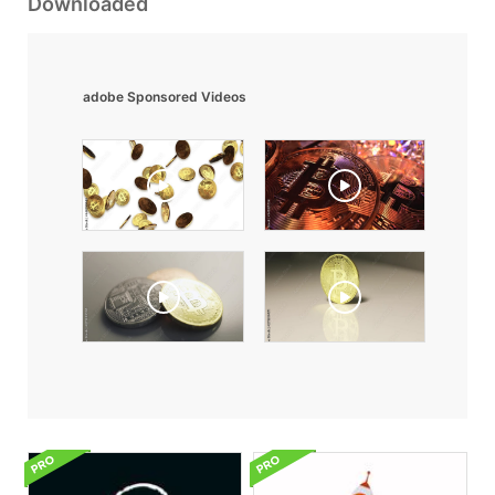
Downloaded
adobe Sponsored Videos