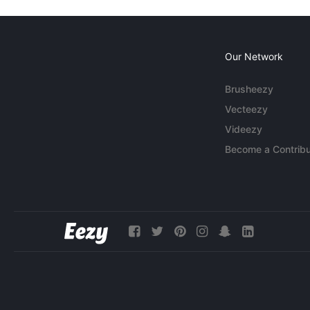
Our Network
Brusheezy
Vecteezy
Videezy
Become a Contribu