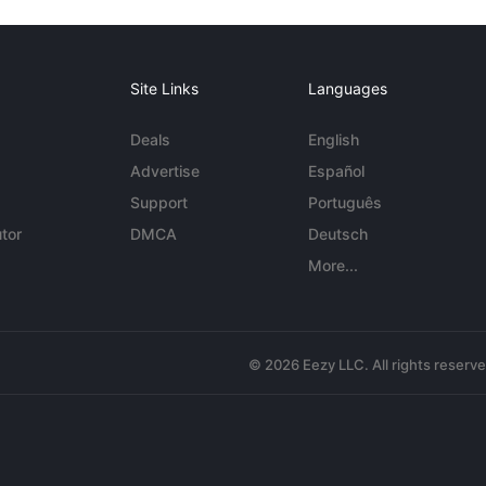
Site Links
Languages
Deals
English
Advertise
Español
Support
Português
tor
DMCA
Deutsch
More...
© 2026 Eezy LLC. All rights reserv