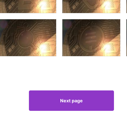
Next page