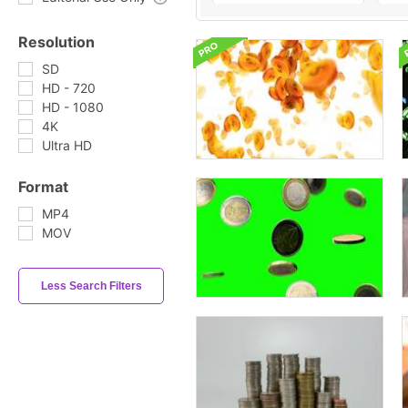
Resolution
SD
HD - 720
HD - 1080
4K
Ultra HD
Format
MP4
MOV
Less Search Filters