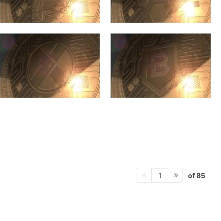
of 85
1