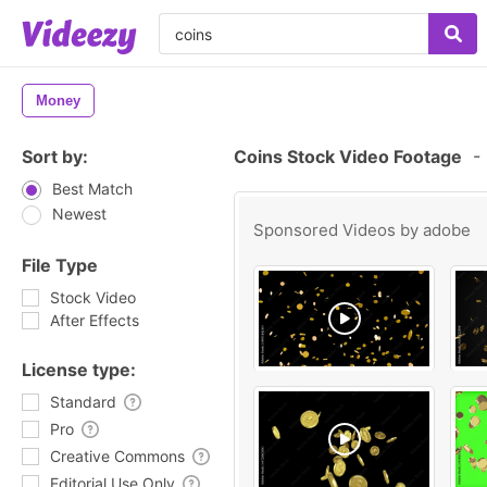
Money
Sort by:
Coins Stock Video Footage
-
Best Match
Newest
Sponsored Videos by
adobe
File Type
Stock Video
After Effects
License type:
Standard
Pro
Creative Commons
Editorial Use Only