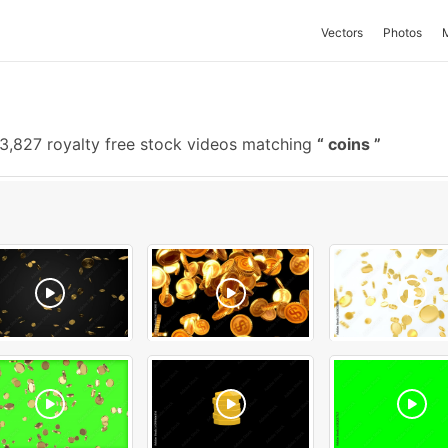
Vectors
Photos
3,827 royalty free stock videos matching
coins