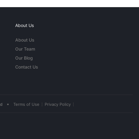
About Us
About Us
Our Team
Our Blog
Contact Us
•
ed
Terms of Use
Privacy Policy