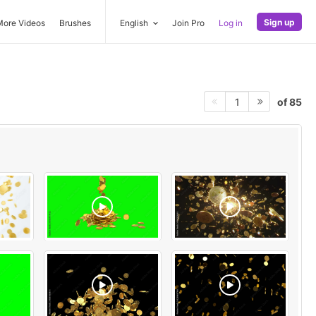
Sign up
More Videos
Brushes
English
Join Pro
Log in
of 85
1