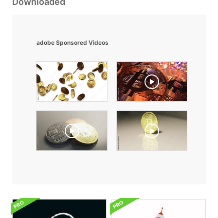
Downloaded
adobe Sponsored Videos