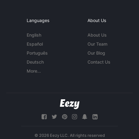
Languages
About Us
English
About Us
Español
Our Team
Português
Our Blog
Deutsch
Contact Us
More...
© 2026 Eezy LLC. All rights reserved