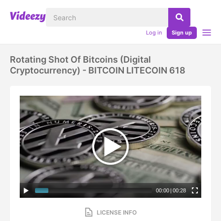
Log in
Sign up
Rotating Shot Of Bitcoins (digital
Cryptocurrency) - BITCOIN LITECOIN 618
00:00
|
00:28
LICENSE INFO