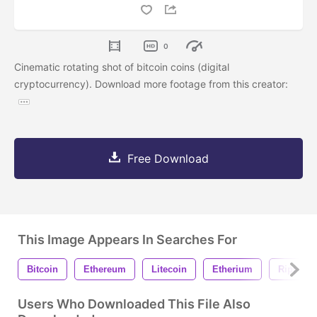
0
Cinematic rotating shot of bitcoin coins (digital
cryptocurrency). Download more footage from this creator:
Free Download
This Image Appears In Searches For
Bitcoin
Ethereum
Litecoin
Etherium
Ripple
Users Who Downloaded This File Also