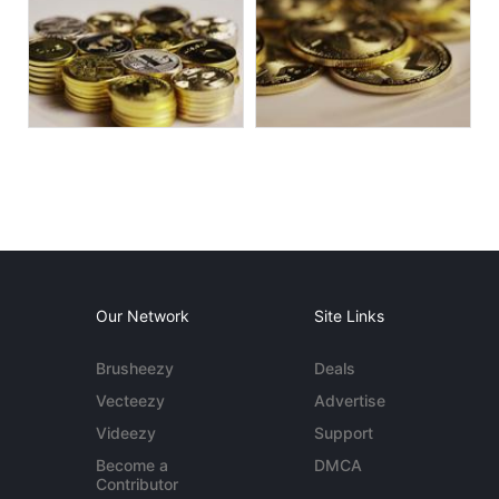
Our Network
Site Links
Brusheezy
Deals
Vecteezy
Advertise
Videezy
Support
Become a
DMCA
Contributor