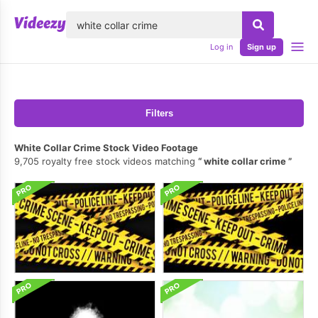
lose
Log in
Sign up
Filters
White Collar Crime Stock Video Footage
9,705 royalty free stock videos matching
white collar crime