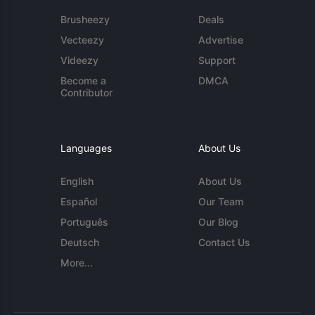
Brusheezy
Deals
Vecteezy
Advertise
Videezy
Support
Become a
DMCA
Contributor
Languages
About Us
English
About Us
Español
Our Team
Português
Our Blog
Deutsch
Contact Us
More...