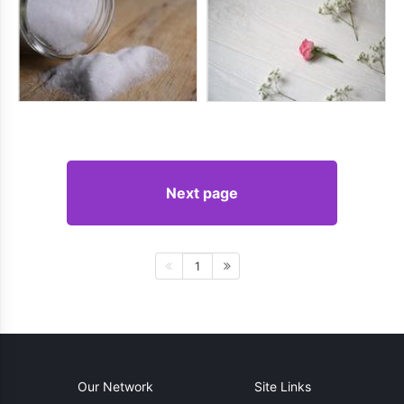
Next page
1
Our Network
Site Links