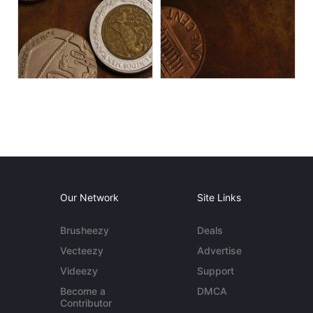
Our Network
Site Links
Brusheezy
Deals
Vecteezy
Advertise
Videezy
Support
Become a
DMCA
Contributor