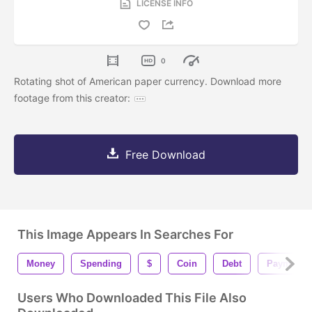
LICENSE INFO
0
Rotating shot of American paper currency. Download more
footage from this creator:
Free Download
This Image Appears In Searches For
Money
Spending
$
Coin
Debt
Payment
Users Who Downloaded This File Also