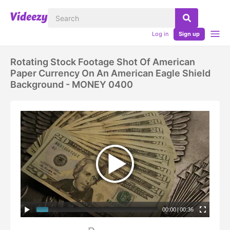
Log in
Sign up
Rotating Stock Footage Shot Of American
Paper Currency On An American Eagle Shield
Background - MONEY 0400
00:00
|
00:36