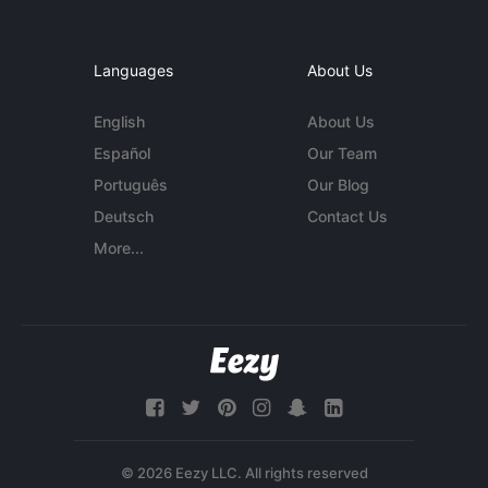
Languages
About Us
English
About Us
Español
Our Team
Português
Our Blog
Deutsch
Contact Us
More...
© 2026 Eezy LLC. All rights reserved