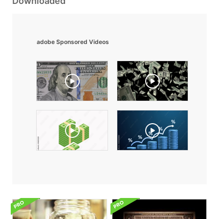
Downloaded
adobe Sponsored Videos