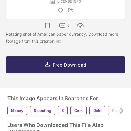
LICENSE INFO
0
Rotating shot of American paper currency. Download more
footage from this creator:
Free Download
This Image Appears In Searches For
Money
Spending
$
Coin
Debt
Payment
Users Who Downloaded This File Also