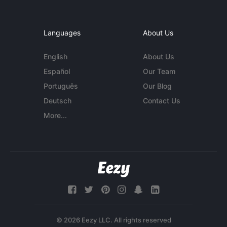
Languages
About Us
English
About Us
Español
Our Team
Português
Our Blog
Deutsch
Contact Us
More...
© 2026 Eezy LLC. All rights reserved