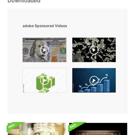
Downloaded
adobe Sponsored Videos