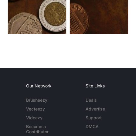
Our Network
Site Links
Brusheezy
Deals
Vecteezy
Advertise
Videezy
Support
Become a
DMCA
Contributor