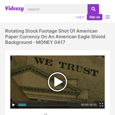
Log in
Sign up
Rotating Stock Footage Shot Of American
Paper Currency On An American Eagle Shield
Background - MONEY 0417
00:00
|
00:31