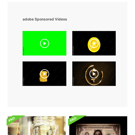
adobe Sponsored Videos