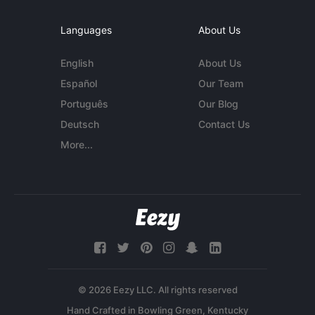
Languages
About Us
English
About Us
Español
Our Team
Português
Our Blog
Deutsch
Contact Us
More...
© 2026 Eezy LLC. All rights reserved