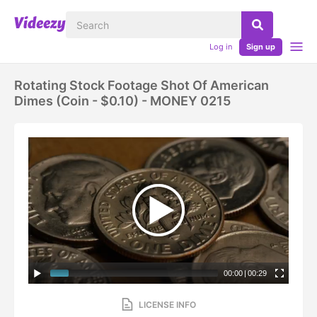
Log in
Sign up
Rotating Stock Footage Shot Of American
Dimes (coin - $0.10) - MONEY 0215
00:00
|
00:29
LICENSE INFO