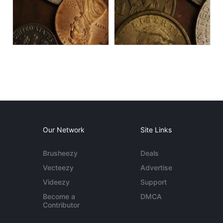
Our Network
Site Links
Brusheezy
Deals
Vecteezy
Advertise
Videezy
Support
Become a
DMCA
Contributor