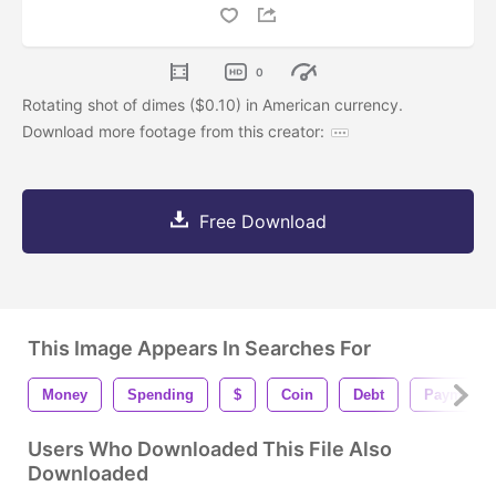
0
Rotating shot of dimes ($0.10) in American currency.
Download more footage from this creator:
Free Download
This Image Appears In Searches For
Money
Spending
$
Coin
Debt
Payment
Users Who Downloaded This File Also
Downloaded