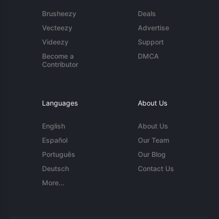
Brusheezy
Deals
Vecteezy
Advertise
Videezy
Support
Become a
DMCA
Contributor
Languages
About Us
English
About Us
Español
Our Team
Português
Our Blog
Deutsch
Contact Us
More...