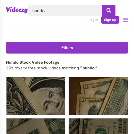
lose
Log in
Sign up
Filters
Hundo Stock Video Footage
298 royalty free stock videos matching
hundo