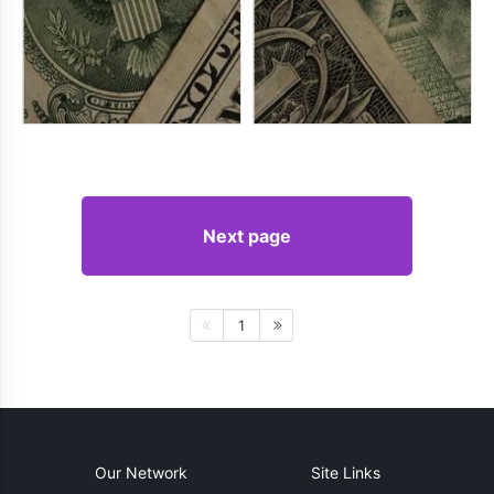
Next page
1
Our Network
Site Links