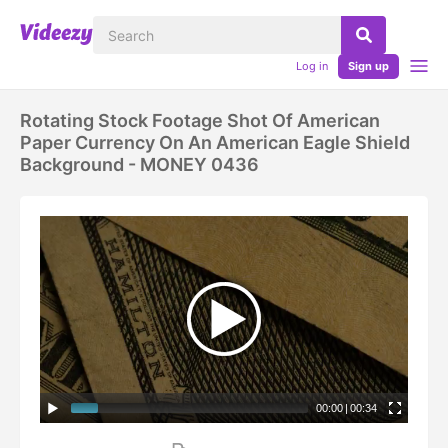
Log in
Sign up
Rotating Stock Footage Shot Of American
Paper Currency On An American Eagle Shield
Background - MONEY 0436
00:00
|
00:34