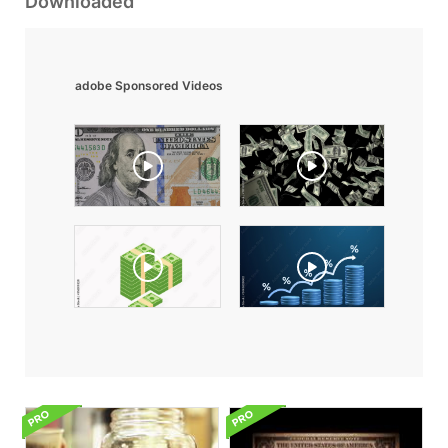
Downloaded
adobe Sponsored Videos