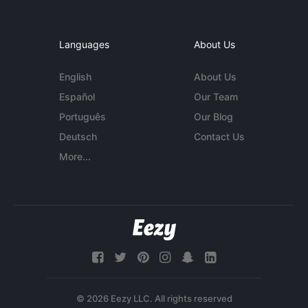
Languages
About Us
English
About Us
Español
Our Team
Português
Our Blog
Deutsch
Contact Us
More...
© 2026 Eezy LLC. All rights reserved