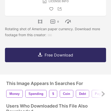
LICENSE INFO
0
Rotating shot of American paper currency. Download more
footage from this creator:
Free Download
This Image Appears In Searches For
Money
Spending
$
Coin
Debt
Payment
Users Who Downloaded This File Also