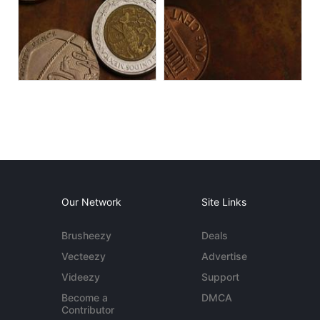
Our Network
Site Links
Brusheezy
Deals
Vecteezy
Advertise
Videezy
Support
Become a
DMCA
Contributor