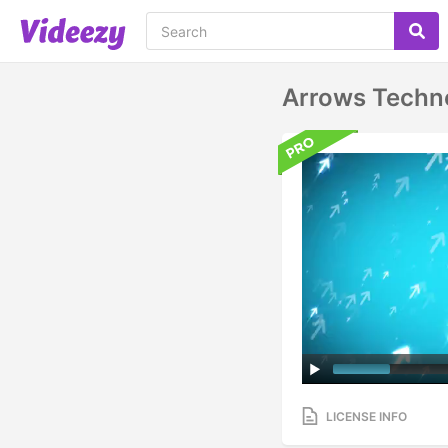
Arrows Techn
LICENSE INFO