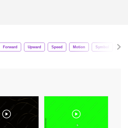
Forward
Upward
Speed
Motion
Symbol
Blue