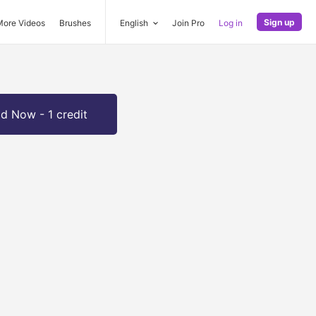
Sign up
More Videos
Brushes
English
Join Pro
Log in
d Now - 1 credit