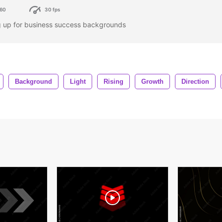
60
30 fps
ng up for business success backgrounds
Background
Light
Rising
Growth
Direction