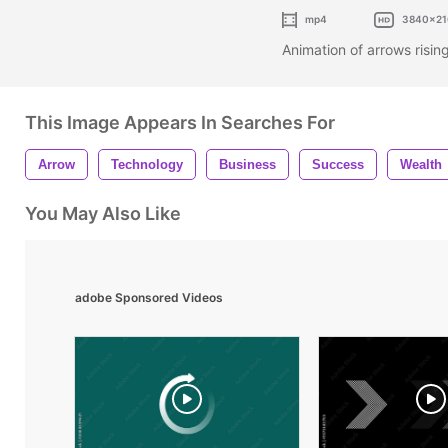
mp4
3840x21
Animation of arrows risi
This Image Appears In Searches For
Arrow
Technology
Business
Success
Wealth
You May Also Like
adobe Sponsored Videos