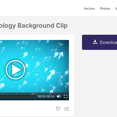
Vectors
Photos
ology Background Clip
Downloa
00:00
|
00:14