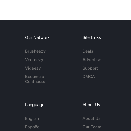
Our Network
Site Links
Brusheezy
Deals
Vecteezy
Advertise
Videezy
Support
Become a
DMCA
Contributor
Languages
About Us
English
About Us
Español
Our Team