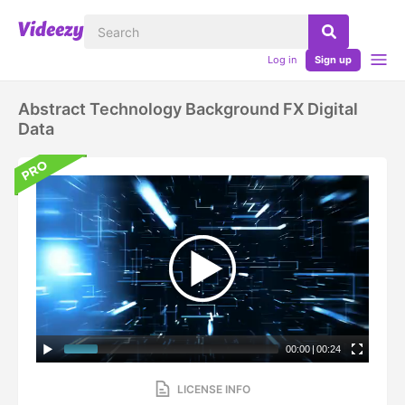
Log in
Sign up
Abstract Technology Background FX Digital
Data
00:00
|
00:24
LICENSE INFO