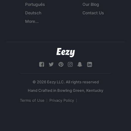
Português
Our Blog
Deutsch
Contact Us
More...
© 2026 Eezy LLC. All rights reserved
Terms of Use
Privacy Policy