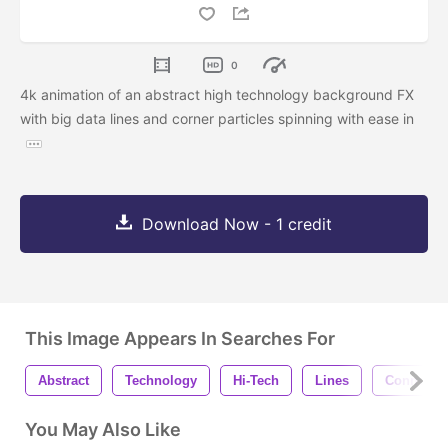
0
4k animation of an abstract high technology background FX
with big data lines and corner particles spinning with ease in
Download Now - 1 credit
This Image Appears In Searches For
Abstract
Technology
Hi-Tech
Lines
Connecte
You May Also Like