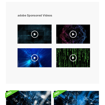
adobe Sponsored Videos