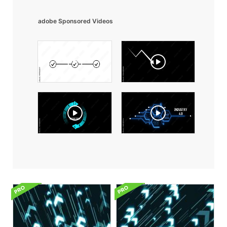
adobe Sponsored Videos