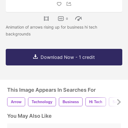
0
Animation of arrows rising up for business hi tech
backgrounds
Download Now - 1 credit
This Image Appears In Searches For
Arrow
Technology
Business
Hi Tech
Success
You May Also Like