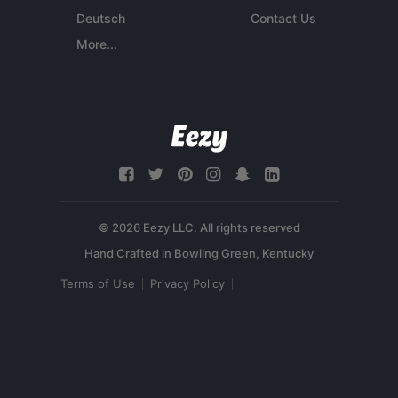
Deutsch
Contact Us
More...
© 2026 Eezy LLC. All rights reserved
Terms of Use
Privacy Policy