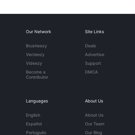
Our Network
Site Links
Brusheezy
Deals
Vecteezy
Advertise
Videezy
Support
Become a
DMCA
Contributor
Languages
About Us
English
About Us
Español
Our Team
Português
Our Blog