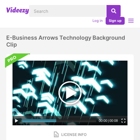
Log in
Sign up
E-Business Arrows Technology Background
Clip
00:00
|
00:08
LICENSE INFO