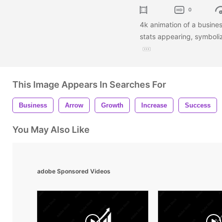
0
4k animation of a busines
stats appearing, symboli
This Image Appears In Searches For
Business
Arrow
Growth
Increase
Success
You May Also Like
adobe Sponsored Videos