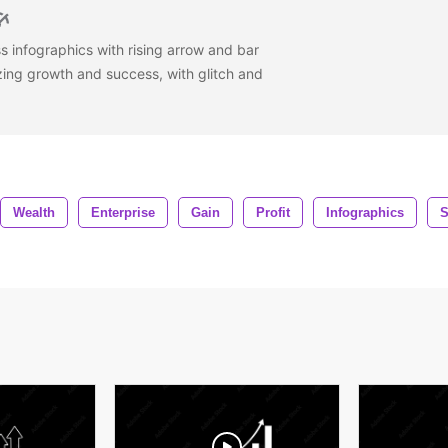
s infographics with rising arrow and bar
zing growth and success, with glitch and
Wealth
Enterprise
Gain
Profit
Infographics
S