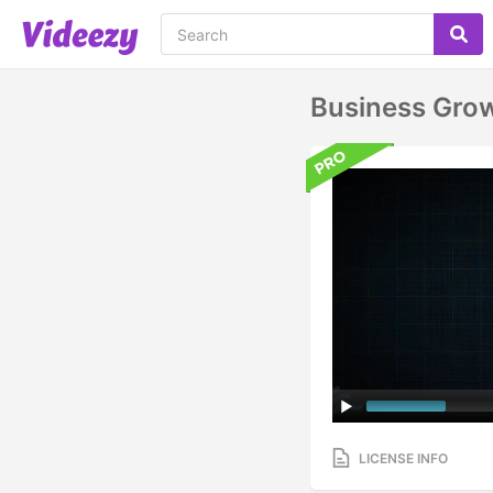
Business Grow
LICENSE INFO