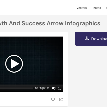
Vectors
Photos
th And Success Arrow Infographics
Downloa
00:00
|
00:11