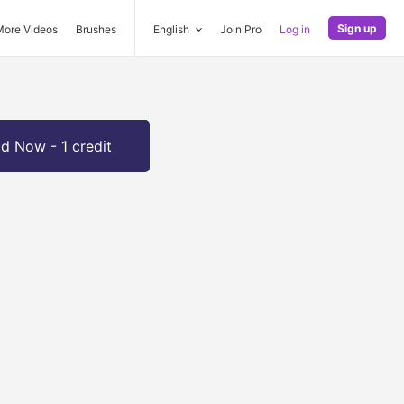
Sign up
More Videos
Brushes
English
Join Pro
Log in
d Now - 1 credit