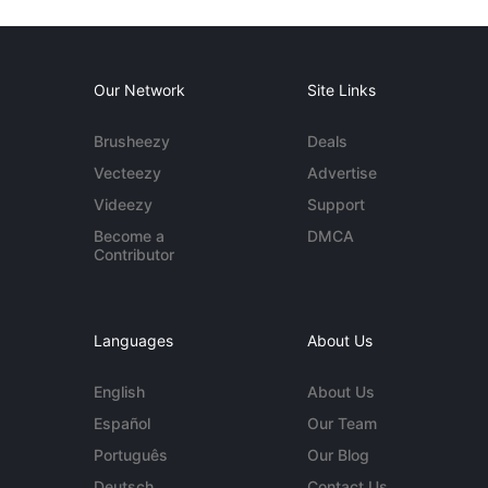
Our Network
Site Links
Brusheezy
Deals
Vecteezy
Advertise
Videezy
Support
Become a
DMCA
Contributor
Languages
About Us
English
About Us
Español
Our Team
Português
Our Blog
Deutsch
Contact Us