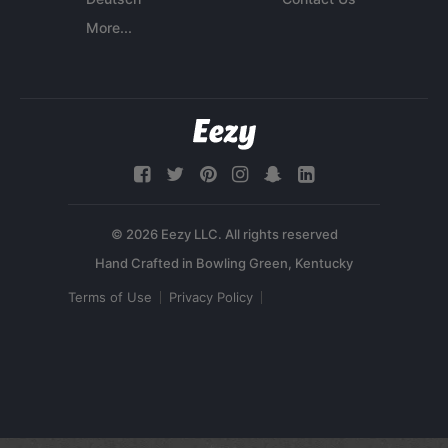
More...
© 2026 Eezy LLC. All rights reserved
Terms of Use
Privacy Policy