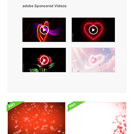
adobe Sponsored Videos