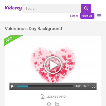
Log in
Sign up
Valentine's Day Background
00:00
|
00:16
LICENSE INFO