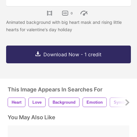
0
Animated background with big heart mask and rising little
hearts for valentine's day holiday
Download Now - 1 credit
This Image Appears In Searches For
Heart
Love
Background
Emotion
Symbol
You May Also Like