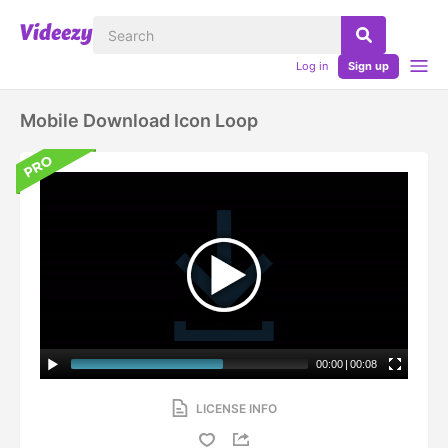
Log in
Sign up
Mobile Download Icon Loop
00:00
|
00:08
LICENSE INFO