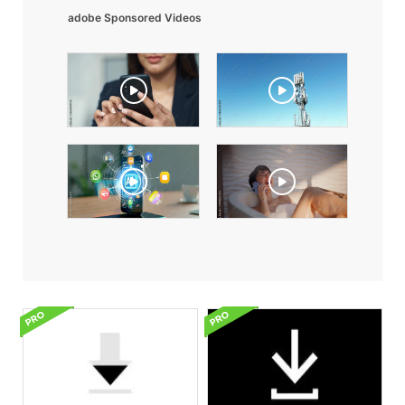
adobe Sponsored Videos