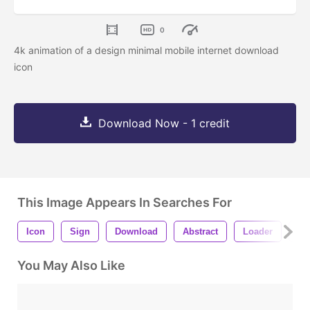
0
4k animation of a design minimal mobile internet download
icon
Download Now - 1 credit
This Image Appears In Searches For
Icon
Sign
Download
Abstract
Loader
Pr
You May Also Like