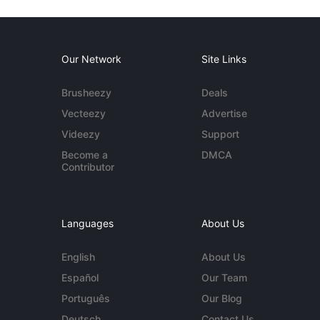
Our Network
Site Links
Brusheezy
Deals
Vecteezy
Advertise
Videezy
Support
Become a
DMCA
Contributor
Languages
About Us
English
About Us
Español
Our Team
Português
Our Blog
Deutsch
Contact Us