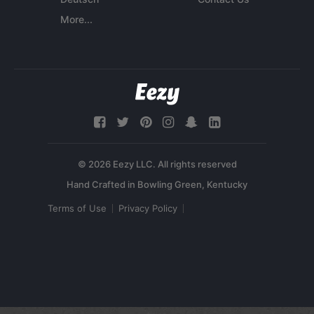
More...
© 2026 Eezy LLC. All rights reserved
Terms of Use
Privacy Policy