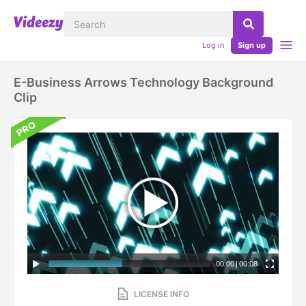
Log in
Sign up
E-Business Arrows Technology Background
Clip
00:00
|
00:08
LICENSE INFO