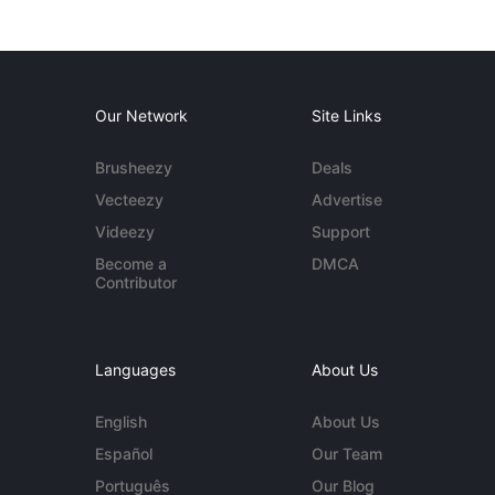
Our Network
Site Links
Brusheezy
Deals
Vecteezy
Advertise
Videezy
Support
Become a
DMCA
Contributor
Languages
About Us
English
About Us
Español
Our Team
Português
Our Blog