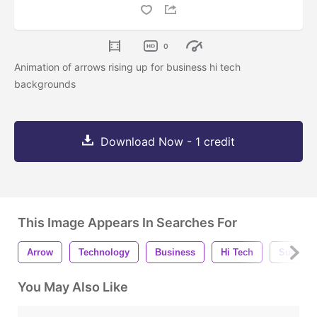
0
Animation of arrows rising up for business hi tech
backgrounds
Download Now - 1 credit
This Image Appears In Searches For
Arrow
Technology
Business
Hi Tech
Success
You May Also Like