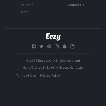
Deutsch
Contact Us
More...
© 2026 Eezy LLC. All rights reserved
Terms of Use
Privacy Policy