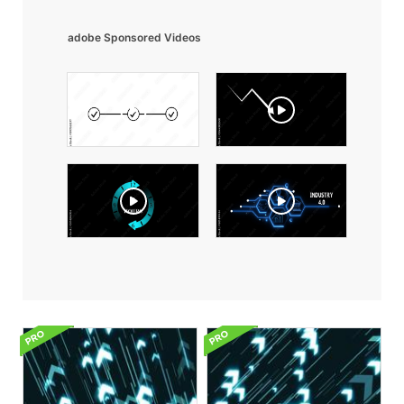
adobe Sponsored Videos