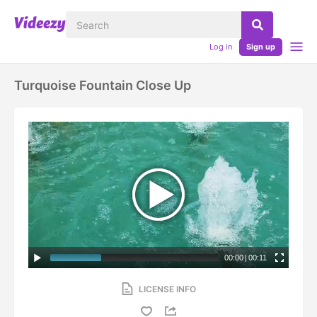
Log in
Sign up
Turquoise Fountain Close Up
00:00
|
00:11
LICENSE INFO