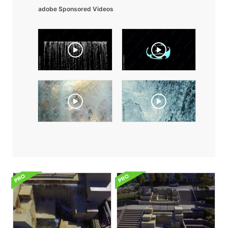
adobe Sponsored Videos