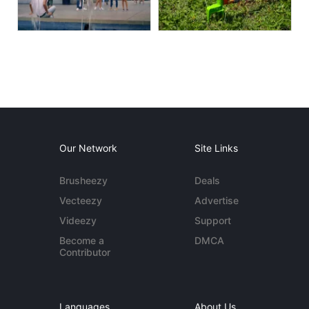
Our Network
Site Links
Brusheezy
Deals
Vecteezy
Advertise
Videezy
Support
Become a
DMCA
Contributor
Languages
About Us