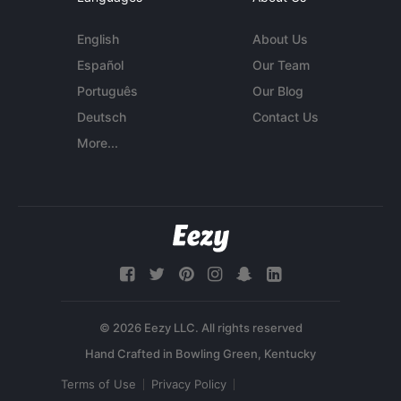
English
About Us
Español
Our Team
Português
Our Blog
Deutsch
Contact Us
More...
© 2026 Eezy LLC. All rights reserved
Terms of Use
Privacy Policy