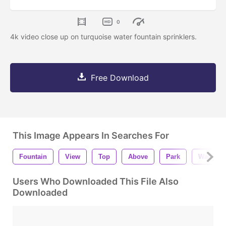
0
4k video close up on turquoise water fountain sprinklers.
Free Download
This Image Appears In Searches For
Fountain
View
Top
Above
Park
Water
Users Who Downloaded This File Also
Downloaded