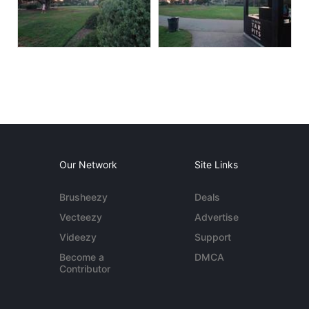
Our Network
Site Links
Brusheezy
Deals
Vecteezy
Advertise
Videezy
Support
Become a
DMCA
Contributor