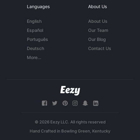
Languages
About Us
English
About Us
Español
Our Team
Português
Our Blog
Deutsch
Contact Us
More...
© 2026 Eezy LLC. All rights reserved