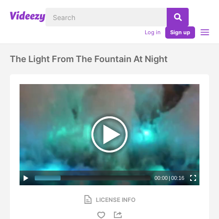
Log in
Sign up
The Light From The Fountain At Night
00:00
|
00:16
LICENSE INFO