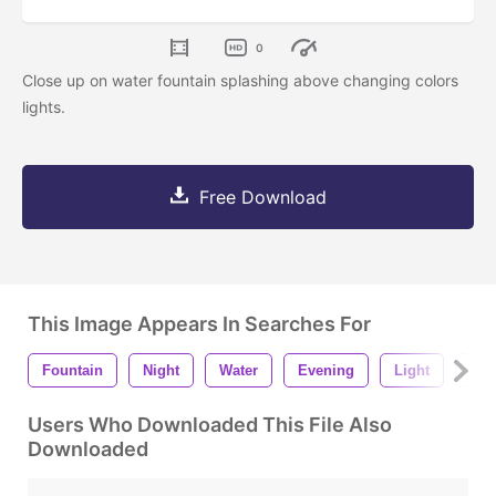
0
Close up on water fountain splashing above changing colors
lights.
Free Download
This Image Appears In Searches For
Fountain
Night
Water
Evening
Light
City
Users Who Downloaded This File Also
Downloaded