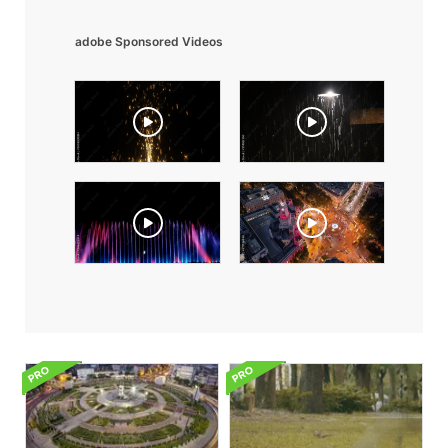
adobe Sponsored Videos