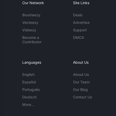
Our Network
Site Links
Brusheezy
Deals
Vecteezy
Advertise
Videezy
Support
Become a
DMCA
Contributor
Languages
About Us
English
About Us
Español
Our Team
Português
Our Blog
Deutsch
Contact Us
More...