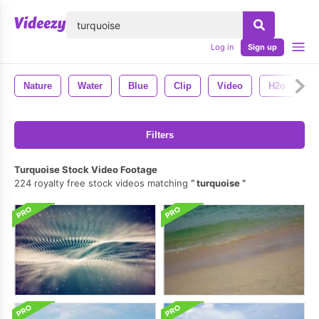
lose
Log in
Sign up
Nature
Water
Blue
Clip
Video
H2o
A
Filters
Turquoise Stock Video Footage
224 royalty free stock videos matching
turquoise