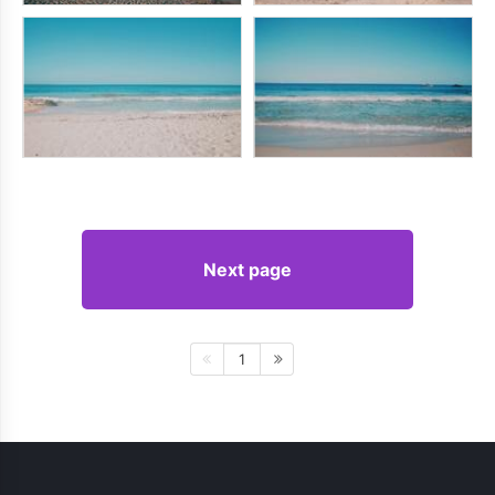
Next page
1