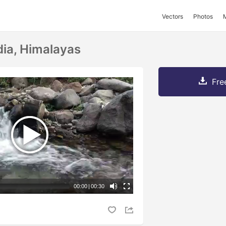
Vectors
Photos
dia, Himalayas
Fre
00:00
|
00:30