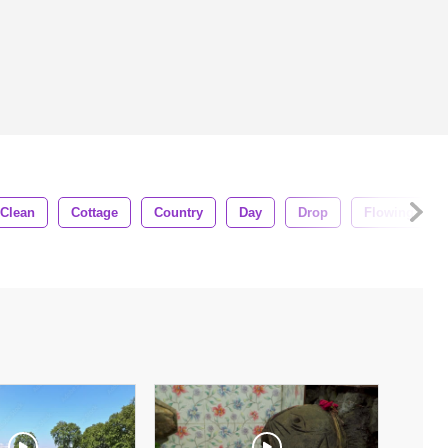
Clean
Cottage
Country
Day
Drop
Flowing