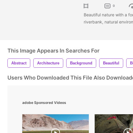
0
Beautiful nature with a fo
riverbank, natural envir
This Image Appears In Searches For
Abstract
Architecture
Background
Beautiful
B
Users Who Downloaded This File Also Download
adobe Sponsored Videos