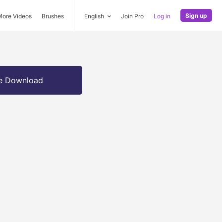
Sign up
More Videos
Brushes
English
Join Pro
Log in
e Download