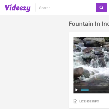
Fountain In In
LICENSE INFO