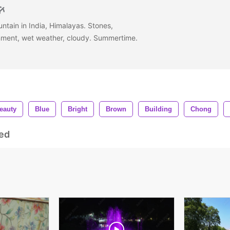
untain in India, Himalayas. Stones,
onment, wet weather, cloudy. Summertime.
eauty
Blue
Bright
Brown
Building
Chong
ed