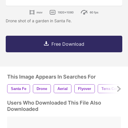
mov
1920x1080
60 fps
Drone shot of a garden in Santa Fe.
Free Download
This Image Appears In Searches For
Santa Fe
Drone
Aerial
Flyover
Terra Cotta
Users Who Downloaded This File Also
Downloaded