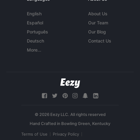
English
About Us
Español
Our Team
Português
Our Blog
Deutsch
Contact Us
More...
© 2026 Eezy LLC. All rights reserved
Terms of Use
Privacy Policy