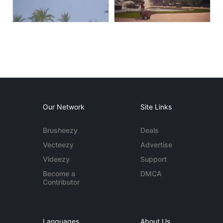
Our Network
Site Links
Brusheezy
Deals
Vecteezy
Advertise
Videezy
Support
Become a
DMCA
Contributor
Languages
About Us