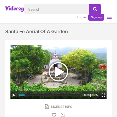
Log in
Sign up
Santa Fe Aerial Of A Garden
00:00
|
00:37
LICENSE INFO