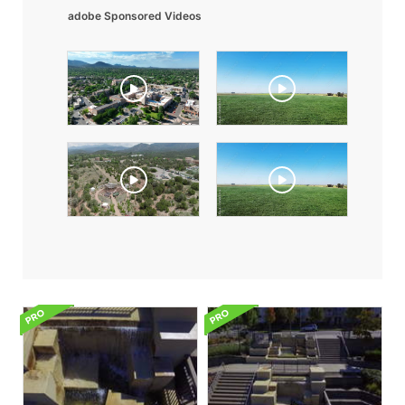
adobe Sponsored Videos