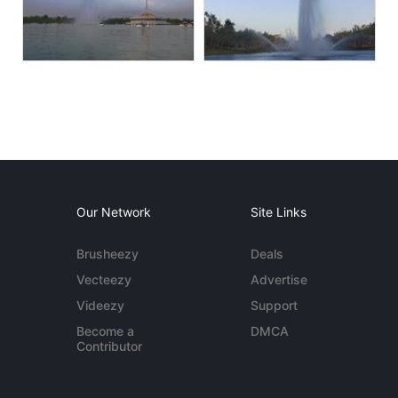
Our Network
Site Links
Brusheezy
Deals
Vecteezy
Advertise
Videezy
Support
Become a
DMCA
Contributor