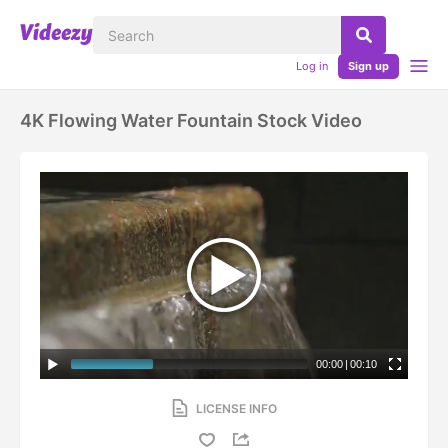
Log in
Sign up
4K Flowing Water Fountain Stock Video
00:00
|
00:10
LICENSE INFO