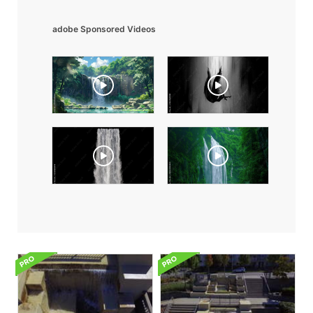
adobe Sponsored Videos