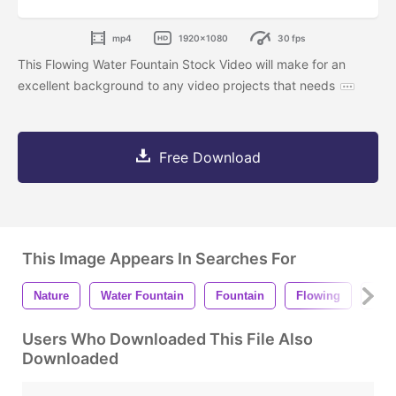
mp4
1920x1080
30 fps
This Flowing Water Fountain Stock Video will make for an
excellent background to any video projects that needs
Free Download
This Image Appears In Searches For
Nature
Water Fountain
Fountain
Flowing
Flo
Users Who Downloaded This File Also
Downloaded