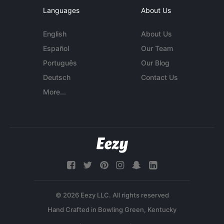
Languages
About Us
English
About Us
Español
Our Team
Português
Our Blog
Deutsch
Contact Us
More...
© 2026 Eezy LLC. All rights reserved