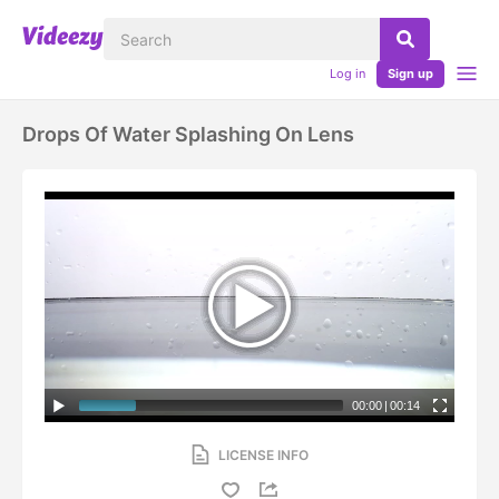
Log in
Sign up
Drops Of Water Splashing On Lens
00:00
|
00:14
LICENSE INFO