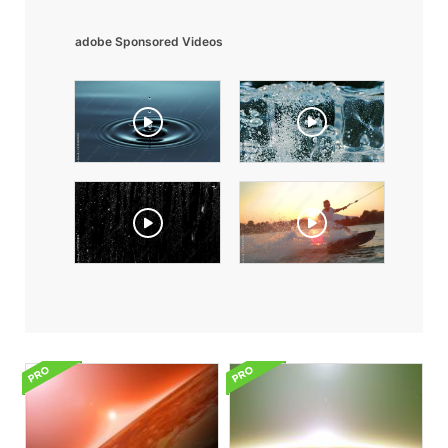
adobe Sponsored Videos