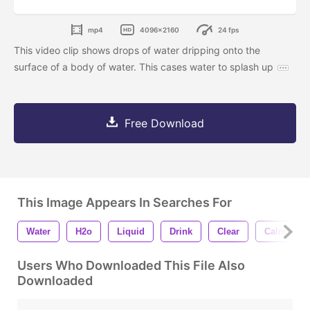
mp4
4096x2160
24 fps
This video clip shows drops of water dripping onto the
surface of a body of water. This cases water to splash up
Free Download
This Image Appears In Searches For
Water
H2o
Liquid
Drink
Clear
Calm
Users Who Downloaded This File Also
Downloaded