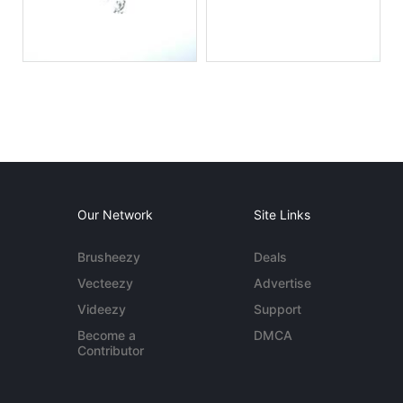
Our Network
Site Links
Brusheezy
Deals
Vecteezy
Advertise
Videezy
Support
Become a
DMCA
Contributor