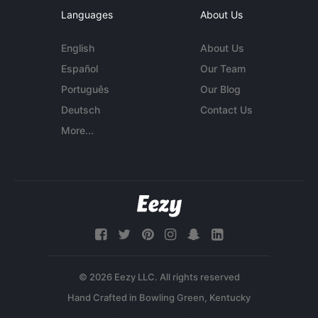
Languages
About Us
English
About Us
Español
Our Team
Português
Our Blog
Deutsch
Contact Us
More...
© 2026 Eezy LLC. All rights reserved