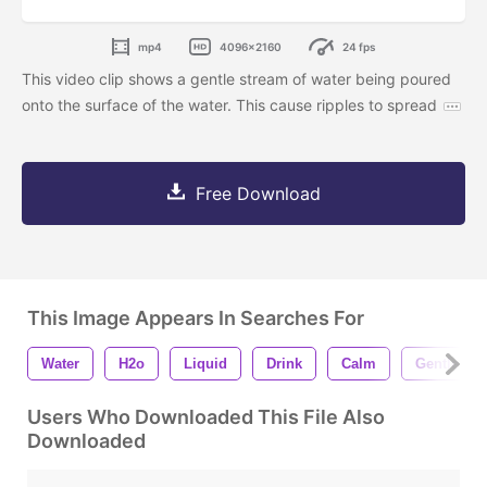
mp4
4096x2160
24 fps
This video clip shows a gentle stream of water being poured
onto the surface of the water. This cause ripples to spread
Free Download
This Image Appears In Searches For
Water
H2o
Liquid
Drink
Calm
Gentle
Users Who Downloaded This File Also
Downloaded