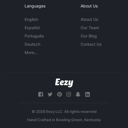
Languages
About Us
English
About Us
Español
Our Team
Português
Our Blog
Deutsch
Contact Us
More...
© 2026 Eezy LLC. All rights reserved