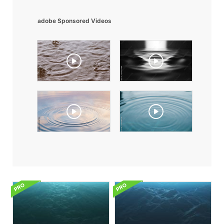
adobe Sponsored Videos