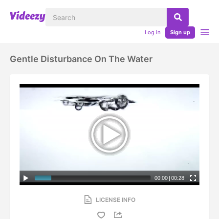
Log in
Sign up
Gentle Disturbance On The Water
00:00
|
00:28
LICENSE INFO