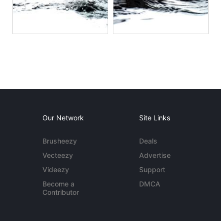
Our Network
Site Links
Brusheezy
Deals
Vecteezy
Advertise
Videezy
Support
Become a
DMCA
Contributor