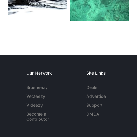
Our Network
Site Links
Brusheezy
Deals
Vecteezy
Advertise
Videezy
Support
Become a
DMCA
Contributor