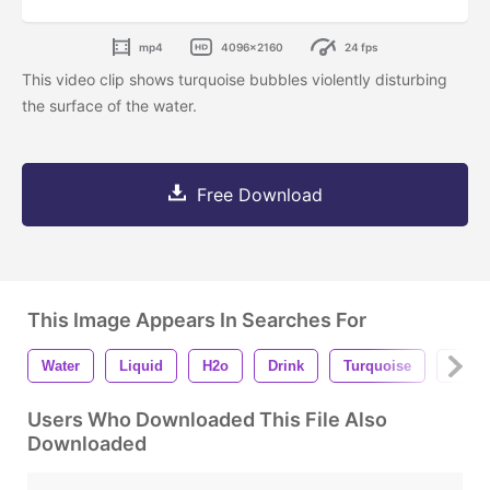
mp4
4096x2160
24 fps
This video clip shows turquoise bubbles violently disturbing
the surface of the water.
Free Download
This Image Appears In Searches For
Water
Liquid
H2o
Drink
Turquoise
Agua
Users Who Downloaded This File Also
Downloaded