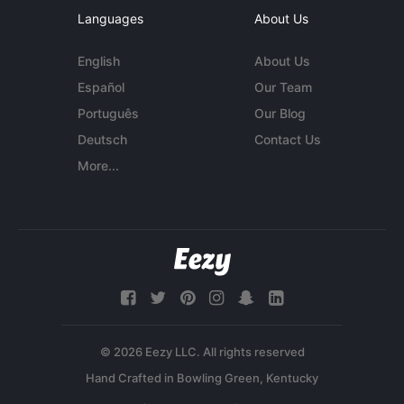
Languages
About Us
English
About Us
Español
Our Team
Português
Our Blog
Deutsch
Contact Us
More...
© 2026 Eezy LLC. All rights reserved