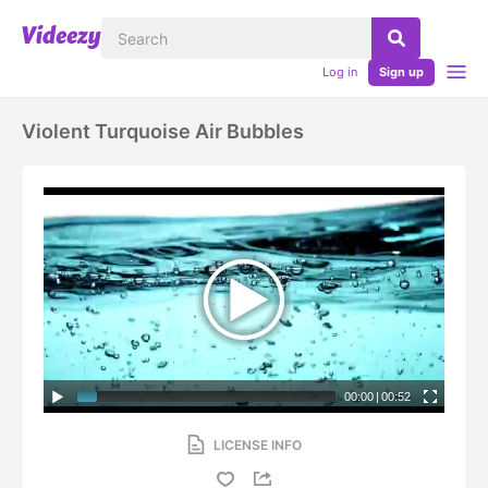
Log in
Sign up
Violent Turquoise Air Bubbles
00:00
|
00:52
LICENSE INFO