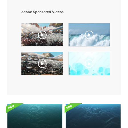
adobe Sponsored Videos