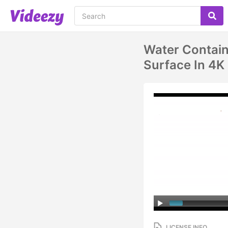
Water Contain
Surface In 4K
LICENSE INFO