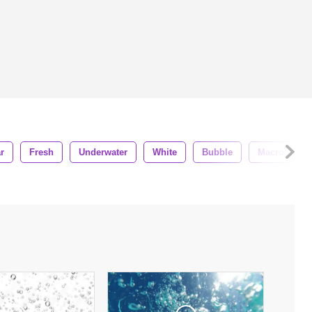
r
Fresh
Underwater
White
Bubble
Macro