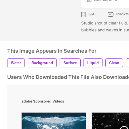
mp4
4096x21
Studio shot of clear fluid
bubbles and waves in sur
This Image Appears In Searches For
Water
Background
Surface
Liquid
Clean
Users Who Downloaded This File Also Download
adobe Sponsored Videos