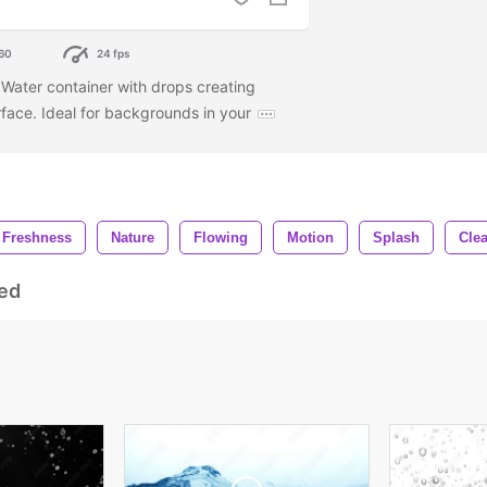
60
24 fps
. Water container with drops creating
face. Ideal for backgrounds in your
Freshness
Nature
Flowing
Motion
Splash
Clea
ed