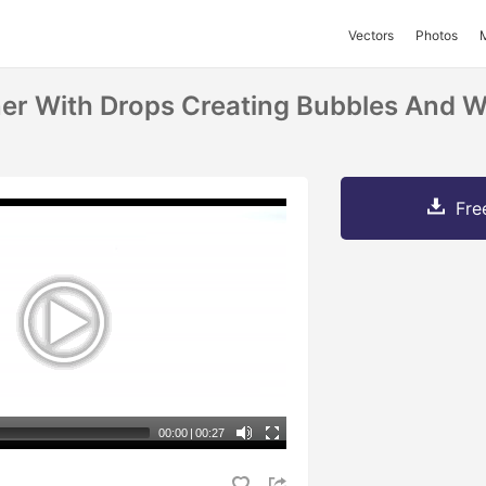
Vectors
Photos
er With Drops Creating Bubbles And W
Fre
00:00
|
00:27