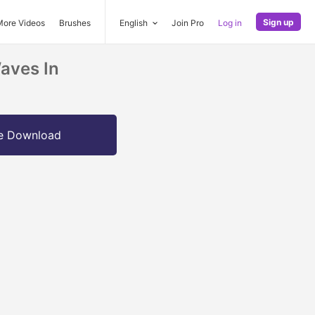
Sign up
More Videos
Brushes
English
Join Pro
Log in
aves In
e Download