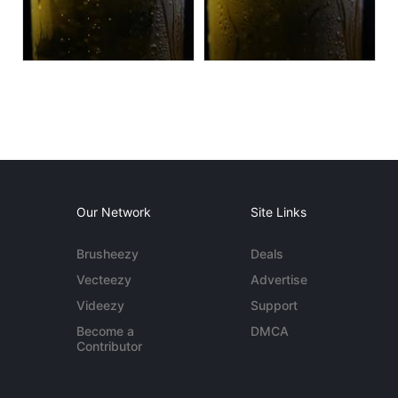
Our Network
Site Links
Brusheezy
Deals
Vecteezy
Advertise
Videezy
Support
Become a
DMCA
Contributor