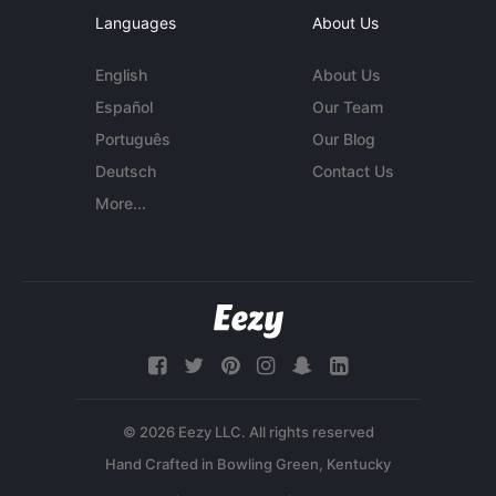
Languages
About Us
English
About Us
Español
Our Team
Português
Our Blog
Deutsch
Contact Us
More...
© 2026 Eezy LLC. All rights reserved