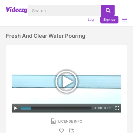
Log in
Sign up
Fresh And Clear Water Pouring
00:00
|
00:21
LICENSE INFO