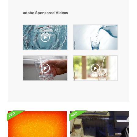
adobe Sponsored Videos