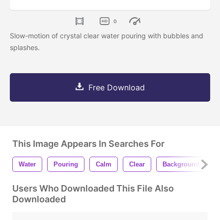
0
Slow-motion of crystal clear water pouring with bubbles and
splashes.
Free Download
This Image Appears In Searches For
Water
Pouring
Calm
Clear
Background
Users Who Downloaded This File Also
Downloaded