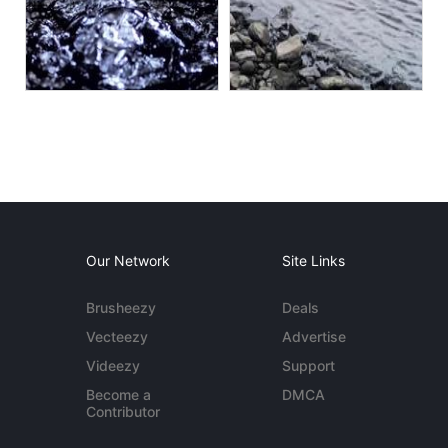
Our Network
Site Links
Brusheezy
Deals
Vecteezy
Advertise
Videezy
Support
Become a
DMCA
Contributor