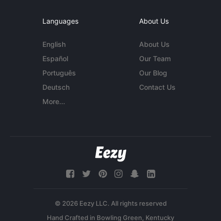
Languages
About Us
English
About Us
Español
Our Team
Português
Our Blog
Deutsch
Contact Us
More...
© 2026 Eezy LLC. All rights reserved