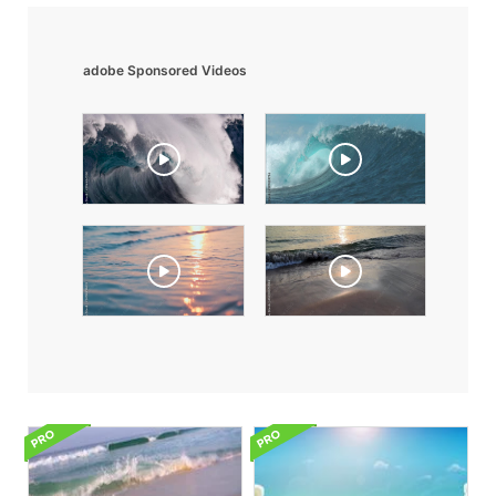
adobe Sponsored Videos