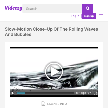
Log in
Sign up
Slow-Motion Close-Up Of The Rolling Waves
And Bubbles
00:00
|
00:27
LICENSE INFO