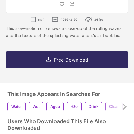
mp4
4096x2160
24 fps
This slow-motion clip shows a close-up of the rolling waves
and the texture of the splashing water and it's air bubbles.
Free Download
This Image Appears In Searches For
Water
Wet
Agua
H2o
Drink
Clear
W
Users Who Downloaded This File Also
Downloaded