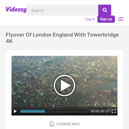
Log in
Sign up
Flyover Of London England With Towerbridge
4K
00:00
|
00:10
LICENSE INFO