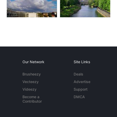
Our Network
Site Links
Brusheezy
Deals
Vecteezy
Advertise
Videezy
Support
Become a
DMCA
Contributor