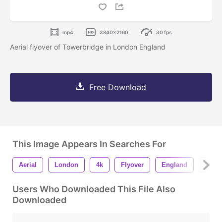
mp4
3840x2160
30 fps
Aerial flyover of Towerbridge in London England
Free Download
This Image Appears In Searches For
Aerial
London
4k
Flyover
England
Dron
Users Who Downloaded This File Also
Downloaded