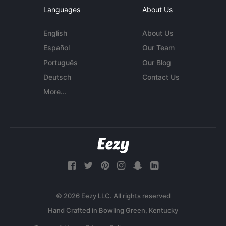
Languages
About Us
English
About Us
Español
Our Team
Português
Our Blog
Deutsch
Contact Us
More...
© 2026 Eezy LLC. All rights reserved