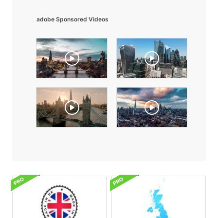
adobe Sponsored Videos