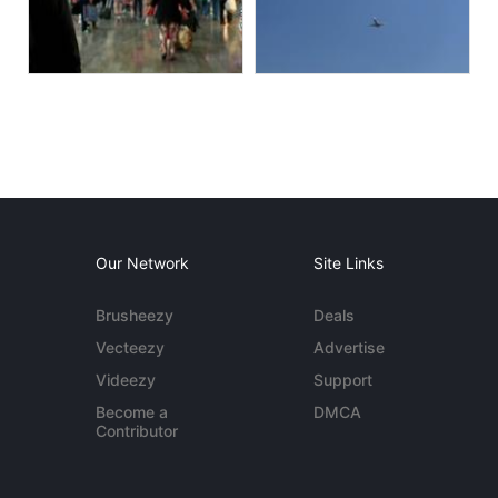
Our Network
Site Links
Brusheezy
Deals
Vecteezy
Advertise
Videezy
Support
Become a
DMCA
Contributor