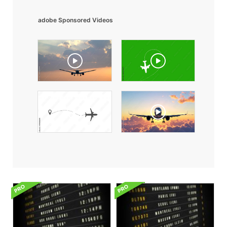
adobe Sponsored Videos