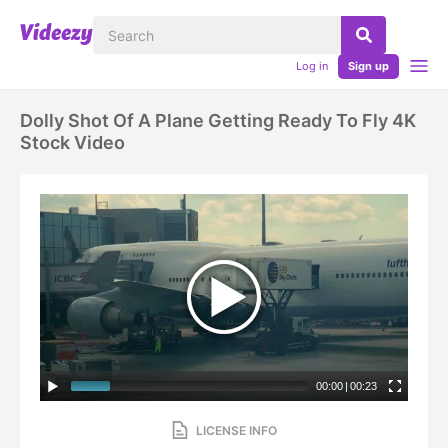
Log in
Sign up
Dolly Shot Of A Plane Getting Ready To Fly 4K
Stock Video
00:00
|
00:23
LICENSE INFO