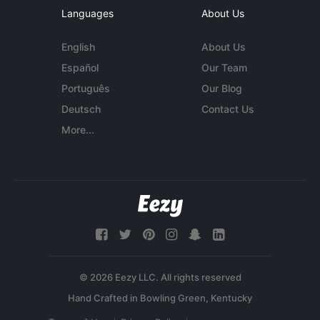
Languages
About Us
English
About Us
Español
Our Team
Português
Our Blog
Deutsch
Contact Us
More...
© 2026 Eezy LLC. All rights reserved