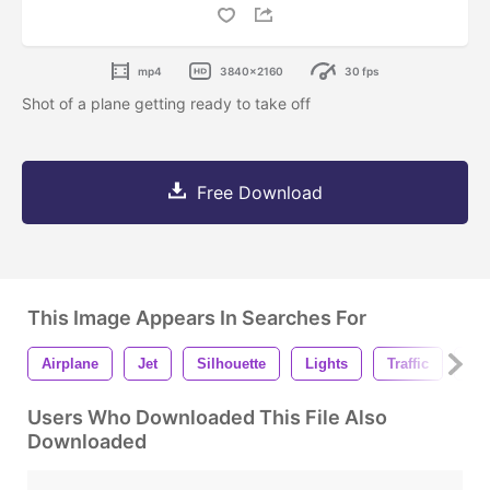
mp4
3840x2160
30 fps
Shot of a plane getting ready to take off
Free Download
This Image Appears In Searches For
Airplane
Jet
Silhouette
Lights
Traffic
To
Users Who Downloaded This File Also
Downloaded