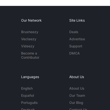
Our Network
Site Links
Brusheezy
Deals
Vecteezy
Advertise
Videezy
Support
Become a
DMCA
Contributor
Languages
About Us
English
About Us
Español
Our Team
Português
Our Blog
Deutsch
Contact Us