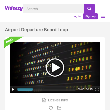
Log in
Sign up
Airport Departure Board Loop
00:00
|
00:15
LICENSE INFO