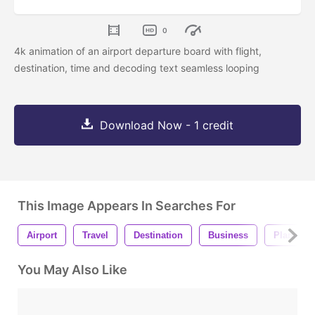
0
4k animation of an airport departure board with flight,
destination, time and decoding text seamless looping
Download Now - 1 credit
This Image Appears In Searches For
Airport
Travel
Destination
Business
Plane
You May Also Like