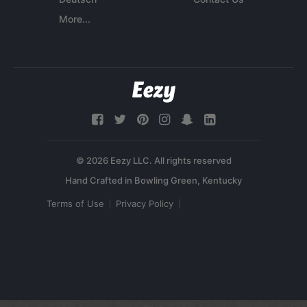
More...
© 2026 Eezy LLC. All rights reserved
Terms of Use
Privacy Policy