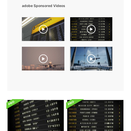
adobe Sponsored Videos