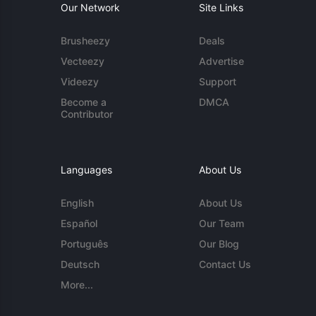
Our Network
Site Links
Brusheezy
Deals
Vecteezy
Advertise
Videezy
Support
Become a
DMCA
Contributor
Languages
About Us
English
About Us
Español
Our Team
Português
Our Blog
Deutsch
Contact Us
More...