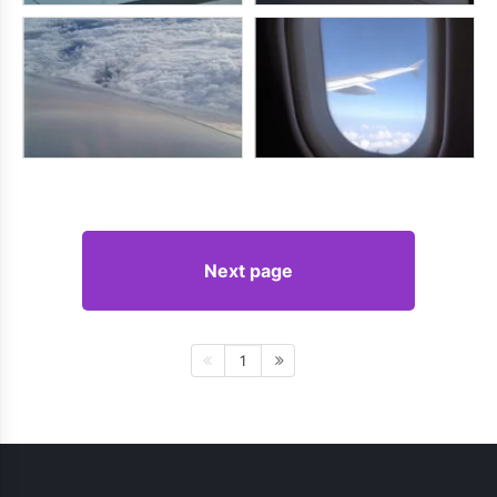
Next page
1