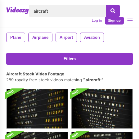
lose
Log in
Sign up
Plane
Airplane
Airport
Aviation
Filters
Aircraft Stock Video Footage
289 royalty free stock videos matching
aircraft