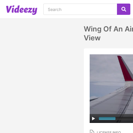
Wing Of An Ai
View
LICENSE INFO