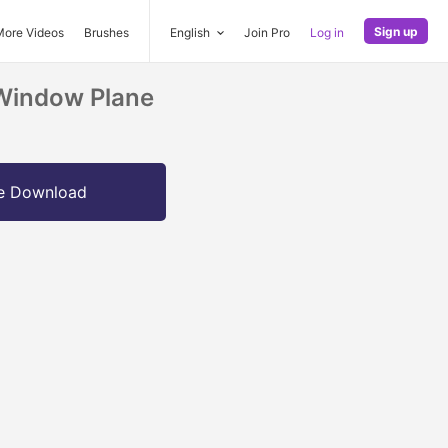
Sign up
More Videos
Brushes
English
Join Pro
Log in
 Window Plane
e Download