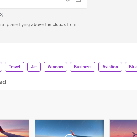
n airplane flying above the clouds from
Travel
Jet
Window
Business
Aviation
Blu
ed