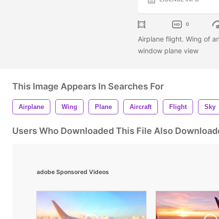
0
Airplane flight. Wing of a
window plane view
This Image Appears In Searches For
Airplane
Wing
Plane
Aircraft
Flight
Sky
Users Who Downloaded This File Also Download
adobe Sponsored Videos