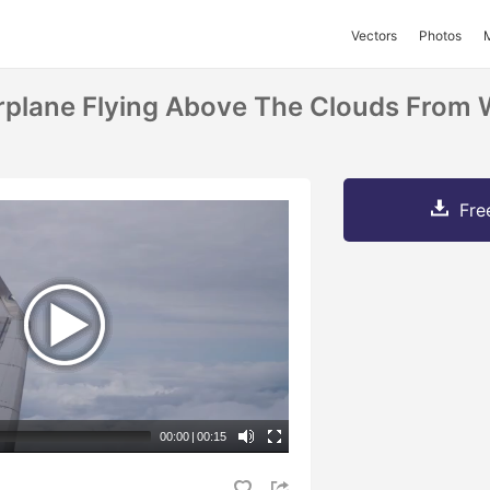
Vectors
Photos
rplane Flying Above The Clouds From
Fre
00:00
|
00:15