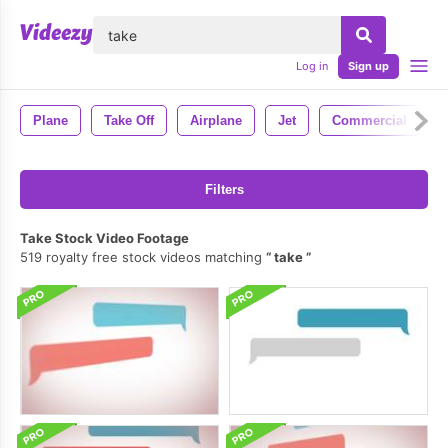
lose
Log in
Sign up
Plane
Take Off
Airplane
Jet
Commercial
Filters
Take Stock Video Footage
519 royalty free stock videos matching
take