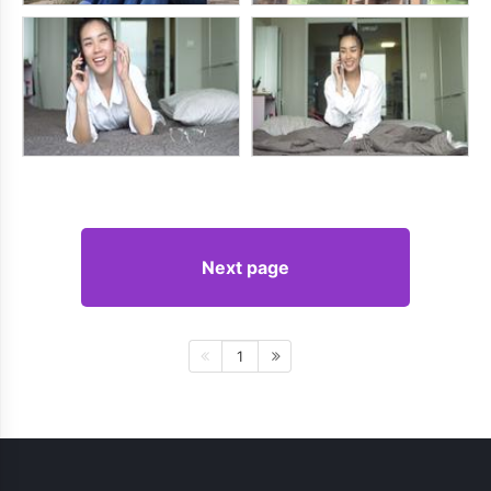
Next page
1