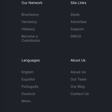
Our Network
Site Links
Brusheezy
Deals
Vecteezy
Advertise
Videezy
Support
Become a
DMCA
Contributor
Languages
About Us
English
About Us
Español
Our Team
Português
Our Blog
Deutsch
Contact Us
More...