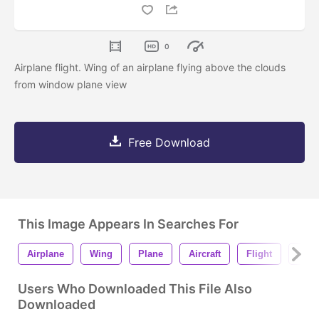
0
Airplane flight. Wing of an airplane flying above the clouds
from window plane view
Free Download
This Image Appears In Searches For
Airplane
Wing
Plane
Aircraft
Flight
Sky
Users Who Downloaded This File Also
Downloaded