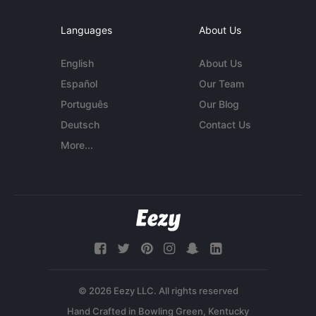
Languages
About Us
English
About Us
Español
Our Team
Português
Our Blog
Deutsch
Contact Us
More...
© 2026 Eezy LLC. All rights reserved