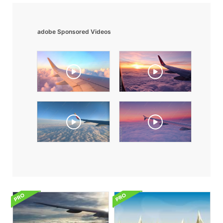
adobe Sponsored Videos