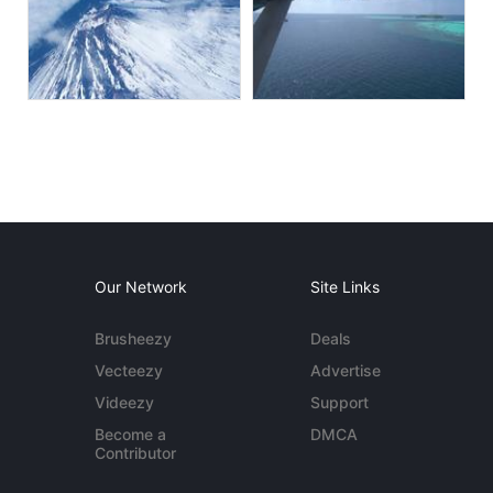
Our Network
Site Links
Brusheezy
Deals
Vecteezy
Advertise
Videezy
Support
Become a
DMCA
Contributor