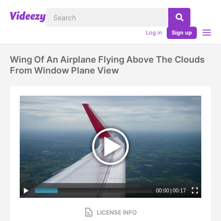
Log in
Sign up
Wing Of An Airplane Flying Above The Clouds
From Window Plane View
00:00
|
00:17
LICENSE INFO