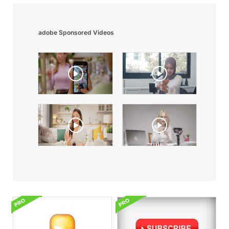
adobe Sponsored Videos