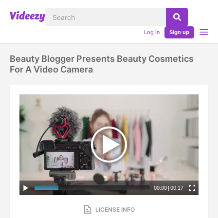
Log in
Sign up
Beauty Blogger Presents Beauty Cosmetics
For A Video Camera
00:00
|
00:17
LICENSE INFO