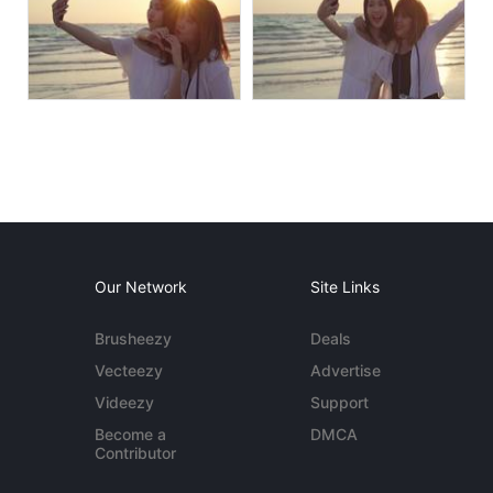
Our Network
Site Links
Brusheezy
Deals
Vecteezy
Advertise
Videezy
Support
Become a
DMCA
Contributor