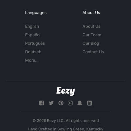
Languages
About Us
English
About Us
Español
Our Team
Português
Our Blog
Deutsch
Contact Us
More...
© 2026 Eezy LLC. All rights reserved