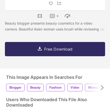
0
Beauty blogger presents beauty cosmetics for a video
camera. Beautiful Asian woman uses brush while reviewing
Free Download
This Image Appears In Searches For
Blogger
Beauty
Fashion
Video
Woman
G
Users Who Downloaded This File Also
Downloaded